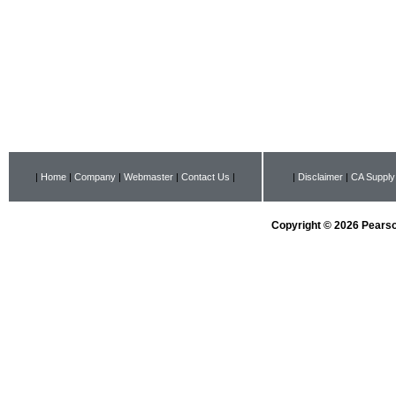
|
Home
|
Company
|
Webmaster
|
Contact Us
|
|
Disclaimer
|
CA Supply
Copyright © 2026 Pearson