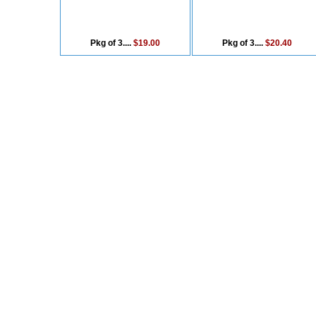
Pkg of 3....
$19.00
Pkg of 3....
$20.40