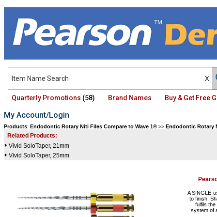
Quarterly Promotions
(58)
Brand Names
Buy & Get Free
My Account/Login
Products
:
Endodontic Rotary Niti Files Compare to Wave 1®
>>
Endodontic Rotary N
Related Products:
Vivid SoloTaper, 21mm
Vivid SoloTaper, 25mm
Pears
A SINGLE-use
to finish. S
fulfils th
system of a