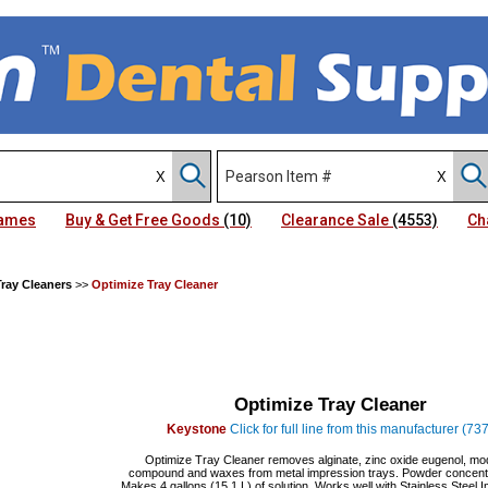
Names
Buy & Get Free Goods
(10)
Clearance Sale
(4553)
Ch
ray Cleaners
>>
Optimize Tray Cleaner
Optimize Tray Cleaner
Keystone
Click for full line from this manufacturer (737
Optimize Tray Cleaner removes alginate, zinc oxide eugenol, mo
compound and waxes from metal impression trays. Powder concentr
Makes 4 gallons (15.1 L) of solution. Works well with Stainless Steel 