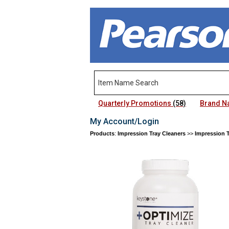
Quarterly Promotions
(58)
Brand 
My Account/Login
Products
:
Impression Tray Cleaners
>>
Impression T