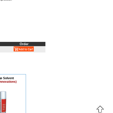
Order
e Solvent
Innovations)