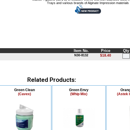
Trays and various brands of Alginate Impression materials
Item No.
Price
Qty
N30-8132
$18.40
Related Products:
Green Clean
Green Envy
Orang
(Cavex)
(Whip Mix)
(Astek 