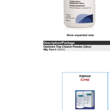
Show expanded view
Description/Package
Optimize Tray Cleaner Powder (16oz)
Mfg. Part #:
00141
Alginout
(Lang)