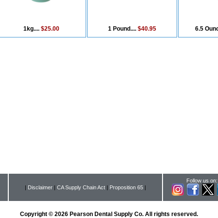
1kg....
$25.00
1 Pound....
$40.95
6.5 Ounc
Follow us on:
|
Disclaimer
|
CA Supply Chain Act
|
Proposition 65
|
Copyright © 2026 Pearson Dental Supply Co. All rights reserved.