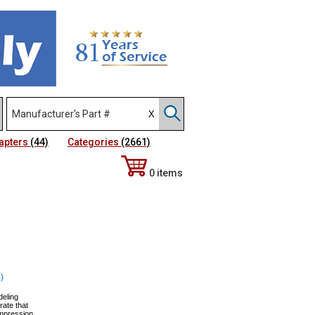
apters
(44)
Categories
(2661)
0 items
)
deling
ate that
Impression