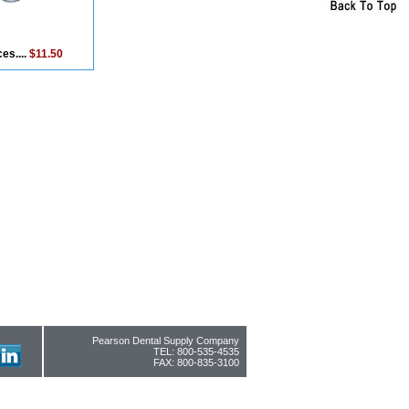
es....
$11.50
Pearson Dental Supply Company
TEL: 800-535-4535
FAX: 800-835-3100