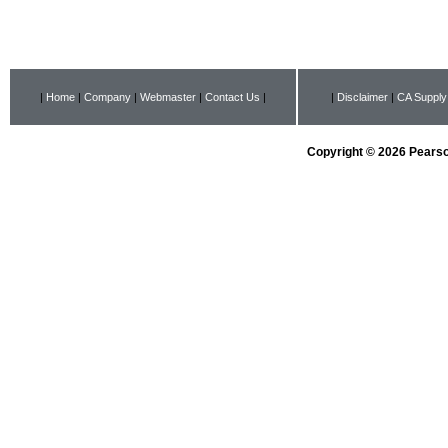
|
Home
|
Company
|
Webmaster
|
Contact Us
|
|
Disclaimer
|
CA Supply
Copyright © 2026 Pearson