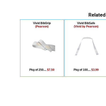
Related
Vivid BibGrip
Vivid BibSafe
(Pearson)
(Vivid by Pearson)
Pkg of 250....
$7.50
Pkg of 100....
$3.99