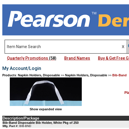
Quarterly Promotions
(58)
Brand Names
Buy & Get Free
My Account/Login
Products
:
Napkin Holders, Disposable
>>
Napkin Holders, Disposable
>>
Bib-Band
Pl
Show expanded view
Description/Package
Bib-Band Disposable Bib Holder, White Pkg of 250
Mfg. Part #:
BIB-BND