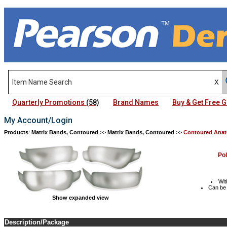
Quarterly Promotions
(58)
Brand Names
Buy & Get Free
My Account/Login
Products
:
Matrix Bands, Contoured
>>
Matrix Bands, Contoured
>>
Contoured Anat
Po
Wit
Can be 
Show expanded view
Description/Package