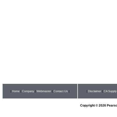
|
Home
|
Company
|
Webmaster
|
Contact Us
|
|
Disclaimer
|
CA Supply
Copyright © 2026 Pearson