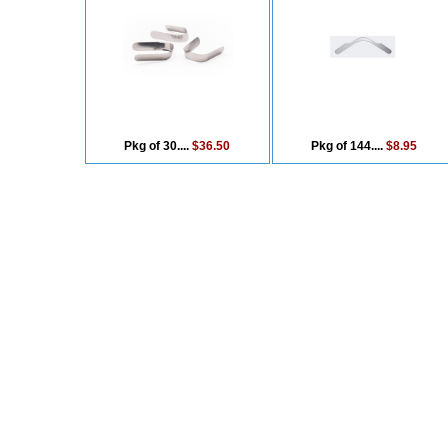
Pkg of 30....
$36.50
Pkg of 144....
$8.95