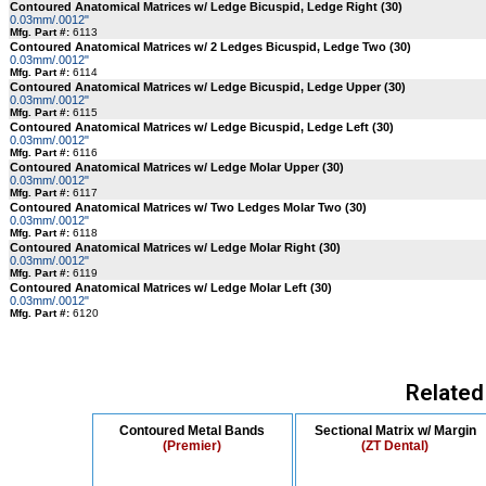
Contoured Anatomical Matrices w/ Ledge Bicuspid, Ledge Right (30)
0.03mm/.0012"
Mfg. Part #:
6113
Contoured Anatomical Matrices w/ 2 Ledges Bicuspid, Ledge Two (30)
0.03mm/.0012"
Mfg. Part #:
6114
Contoured Anatomical Matrices w/ Ledge Bicuspid, Ledge Upper (30)
0.03mm/.0012"
Mfg. Part #:
6115
Contoured Anatomical Matrices w/ Ledge Bicuspid, Ledge Left (30)
0.03mm/.0012"
Mfg. Part #:
6116
Contoured Anatomical Matrices w/ Ledge Molar Upper (30)
0.03mm/.0012"
Mfg. Part #:
6117
Contoured Anatomical Matrices w/ Two Ledges Molar Two (30)
0.03mm/.0012"
Mfg. Part #:
6118
Contoured Anatomical Matrices w/ Ledge Molar Right (30)
0.03mm/.0012"
Mfg. Part #:
6119
Contoured Anatomical Matrices w/ Ledge Molar Left (30)
0.03mm/.0012"
Mfg. Part #:
6120
Related
Contoured Metal Bands
Sectional Matrix w/ Margin
(Premier)
(ZT Dental)