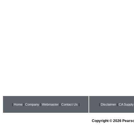
|
Home
|
Company
|
Webmaster
|
Contact Us
|
|
Disclaimer
|
CA Supply
Copyright © 2026 Pearson