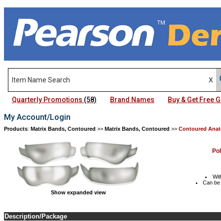
Quarterly Promotions
(58)
Brand Names
Buy & Get Free
My Account/Login
Products
:
Matrix Bands, Contoured
>>
Matrix Bands, Contoured
>>
Contoured Anat
Po
Wit
Can be 
Show expanded view
Description/Package