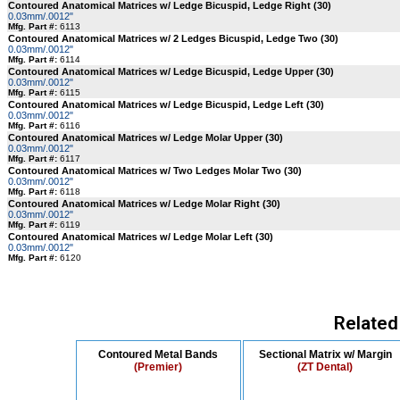
Contoured Anatomical Matrices w/ Ledge Bicuspid, Ledge Right (30)
0.03mm/.0012"
Mfg. Part #:
6113
Contoured Anatomical Matrices w/ 2 Ledges Bicuspid, Ledge Two (30)
0.03mm/.0012"
Mfg. Part #:
6114
Contoured Anatomical Matrices w/ Ledge Bicuspid, Ledge Upper (30)
0.03mm/.0012"
Mfg. Part #:
6115
Contoured Anatomical Matrices w/ Ledge Bicuspid, Ledge Left (30)
0.03mm/.0012"
Mfg. Part #:
6116
Contoured Anatomical Matrices w/ Ledge Molar Upper (30)
0.03mm/.0012"
Mfg. Part #:
6117
Contoured Anatomical Matrices w/ Two Ledges Molar Two (30)
0.03mm/.0012"
Mfg. Part #:
6118
Contoured Anatomical Matrices w/ Ledge Molar Right (30)
0.03mm/.0012"
Mfg. Part #:
6119
Contoured Anatomical Matrices w/ Ledge Molar Left (30)
0.03mm/.0012"
Mfg. Part #:
6120
Related
Contoured Metal Bands
Sectional Matrix w/ Margin
(Premier)
(ZT Dental)