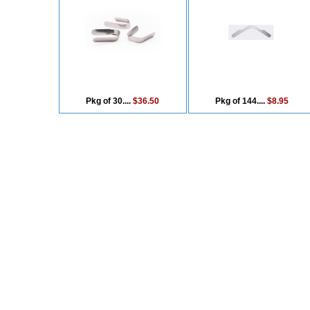
Pkg of 30....
$36.50
Pkg of 144....
$8.95