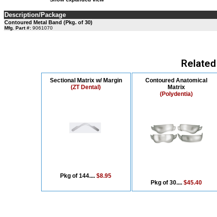
Description/Package
Contoured Metal Band (Pkg. of 30)
Mfg. Part #:
9061070
Related
Sectional Matrix w/ Margin
Contoured Anatomical
(ZT Dental)
Matrix
(Polydentia)
Pkg of 144....
$8.95
Pkg of 30....
$45.40