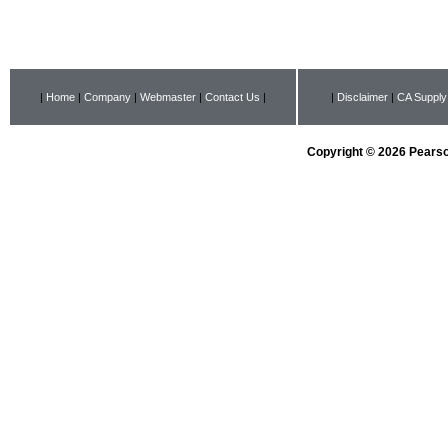
|
Home
|
Company
|
Webmaster
|
Contact Us
|
|
Disclaimer
|
CA Supply
Copyright © 2026 Pearson