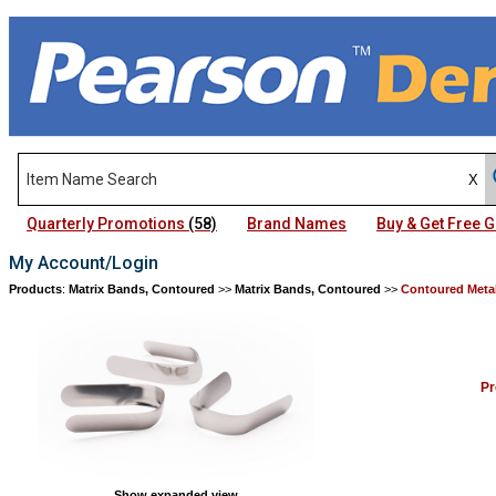
Quarterly Promotions
(58)
Brand Names
Buy & Get Free
My Account/Login
Products
:
Matrix Bands, Contoured
>>
Matrix Bands, Contoured
>>
Contoured Meta
Pr
Show expanded view