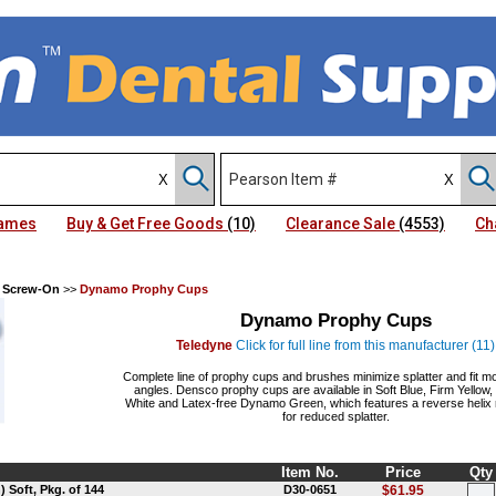
Names
Buy & Get Free Goods
(10)
Clearance Sale
(4553)
Ch
 Screw-On
>>
Dynamo Prophy Cups
Dynamo Prophy Cups
Teledyne
Click for full line from this manufacturer (11)
Complete line of prophy cups and brushes minimize splatter and fit m
angles. Densco prophy cups are available in Soft Blue, Firm Yellow
White and Latex-free Dynamo Green, which features a reverse helix 
for reduced splatter.
Item No.
Price
Qty
Soft, Pkg. of 144
D30-0651
$61.95