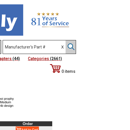
apters
(44)
Categories
(2661)
0 items
ost prophy
, Medium
rib design
Order