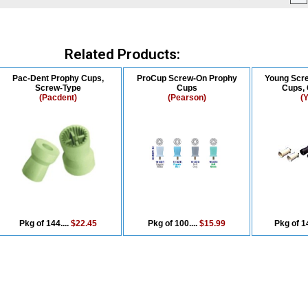
Related Products:
Pac-Dent Prophy Cups,
ProCup Screw-On Prophy
Young Scr
Screw-Type
Cups
Cups, 
(Pacdent)
(Pearson)
(
Pkg of 144....
$22.45
Pkg of 100....
$15.99
Pkg of 14