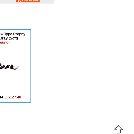
ew Type Prophy
Gray (Soft)
Young)
4....
$127.40