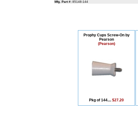
Mfg. Part #:
85148-144
Prophy Cups Screw-On by
Pearson
(Pearson)
Pkg of 144....
$27.20