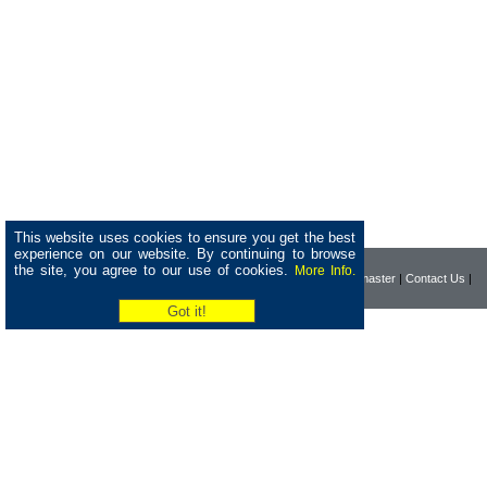
This website uses cookies to ensure you get the best
experience on our website. By continuing to browse
the site, you agree to our use of cookies.
More Info.
|
Home
|
Company
|
Webmaster
|
Contact Us
|