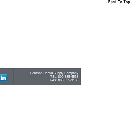
Pearson Dental Supply Company
TEL: 800-535-4535
FAX: 800-835-3100