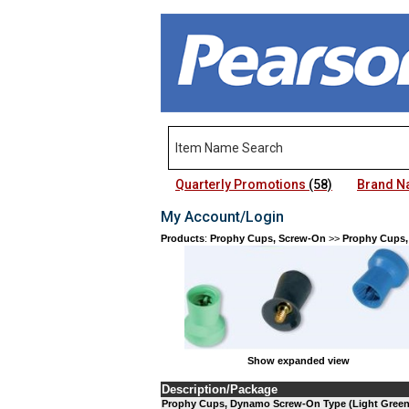
Quarterly Promotions
(58)
Brand 
My Account/Login
Products
:
Prophy Cups, Screw-On
>>
Prophy Cups,
Show expanded view
Description/Package
Prophy Cups, Dynamo Screw-On Type (Light Green) 