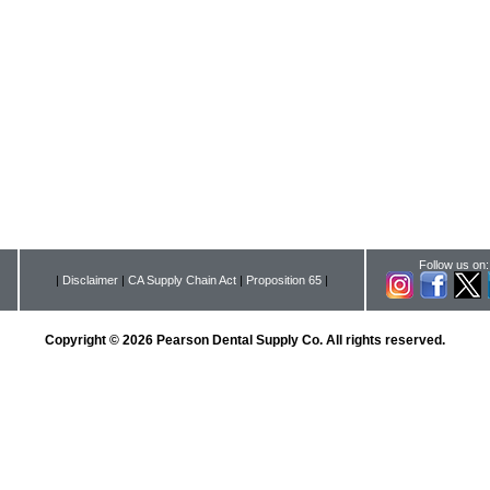
Follow us on:
|
Disclaimer
|
CA Supply Chain Act
|
Proposition 65
|
Copyright © 2026 Pearson Dental Supply Co. All rights reserved.