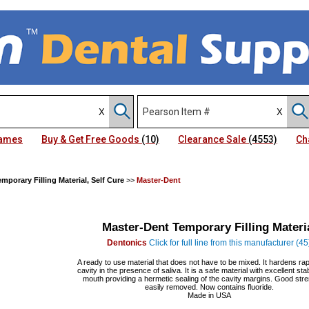
Names
Buy & Get Free Goods
(10)
Clearance Sale
(4553)
Ch
emporary Filling Material, Self Cure
>>
Master-Dent
Master-Dent Temporary Filling Materi
Dentonics
Click for full line from this manufacturer (45
A ready to use material that does not have to be mixed. It hardens rapi
cavity in the presence of saliva. It is a safe material with excellent stabi
mouth providing a hermetic sealing of the cavity margins. Good stre
easily removed. Now contains fluoride.
Made in USA