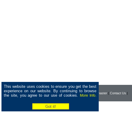
This website uses cookies to ensure you get the best
experience on our website. By continuing to browse
|
Home
|
Company
|
Webmaster
|
Contact Us
|
the site, you agree to our use of cookies.
More Info.