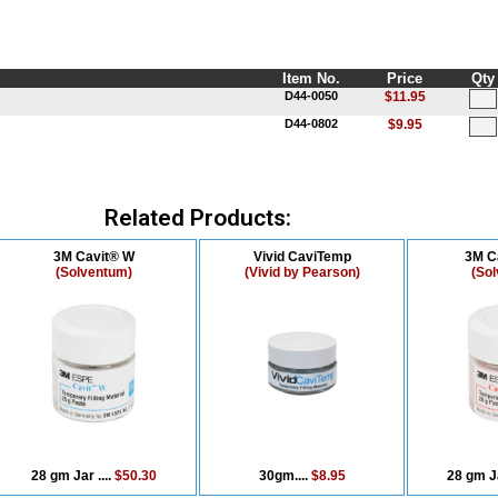
Item No.
Price
Qty
D44-0050
$11.95
D44-0802
$9.95
Related Products:
3M Cavit® W
Vivid CaviTemp
3M C
(Solventum)
(Vivid by Pearson)
(So
28 gm Jar ....
$50.30
30gm....
$8.95
28 gm Ja