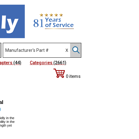
apters
(44)
Categories
(2661)
0 items
al
)
dly in the
lity in the
ngth yet