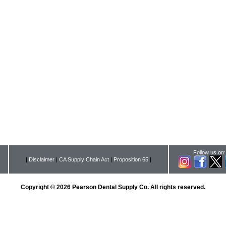
Follow us on:
|
Disclaimer
|
CA Supply Chain Act
|
Proposition 65
|
Copyright © 2026 Pearson Dental Supply Co. All rights reserved.