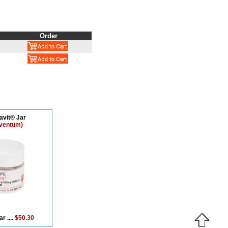
Order
avit® Jar
lventum)
r ....
$50.30