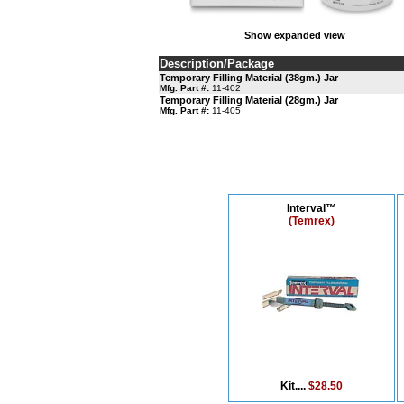
Show expanded view
Description/Package
Temporary Filling Material (38gm.) Jar
Mfg. Part #:
11-402
Temporary Filling Material (28gm.) Jar
Mfg. Part #:
11-405
Interval™
(Temrex)
Kit....
$28.50