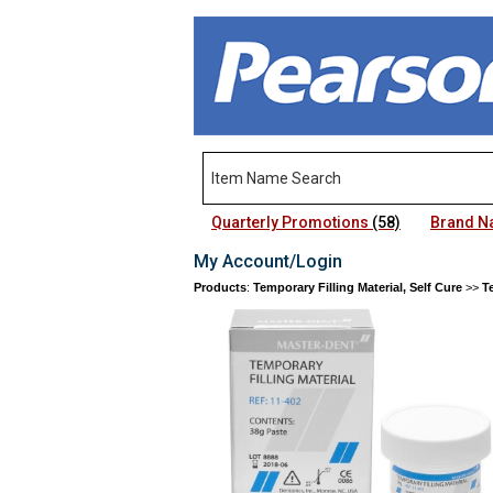
Quarterly Promotions
(58)
Brand 
My Account/Login
Products
:
Temporary Filling Material, Self Cure
>>
T