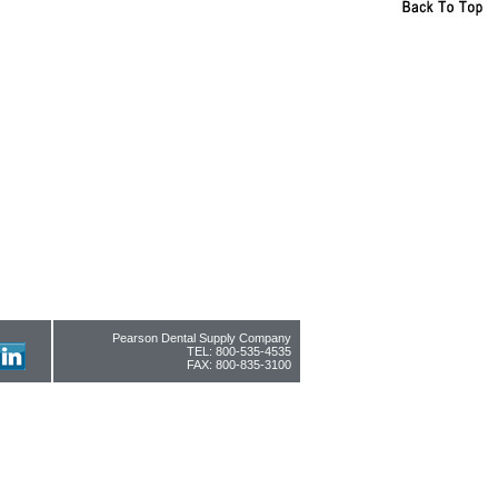
Pearson Dental Supply Company
TEL: 800-535-4535
FAX: 800-835-3100