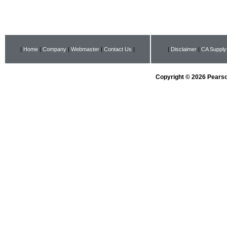
|
Home
|
Company
|
Webmaster
|
Contact Us
|
|
Disclaimer
|
CA Supply
Copyright © 2026 Pearson