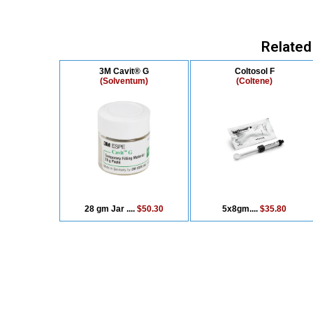
Related
3M Cavit® G
Coltosol F
(Solventum)
(Coltene)
28 gm Jar ....
$50.30
5x8gm....
$35.80