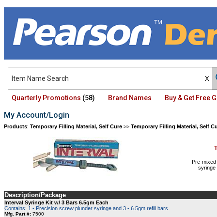
Quarterly Promotions
(58)
Brand Names
Buy & Get Free
My Account/Login
Products
:
Temporary Filling Material, Self Cure
>>
Temporary Filling Material, Self C
Pre-mixed 
syringe
Description/Package
Interval Syringe Kit w/ 3 Bars 6.5gm Each
Contains: 1 - Precision screw plunder syringe and 3 - 6.5gm refill bars.
Mfg. Part #:
7500