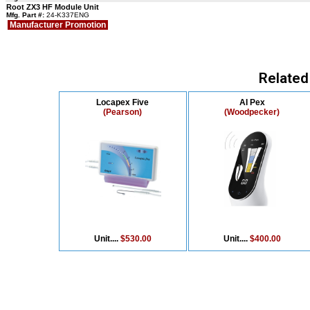
Root ZX3 HF Module Unit
Mfg. Part #:
24-K337ENG
Manufacturer Promotion
Related
Locapex Five
AI Pex
(Pearson)
(Woodpecker)
Unit....
$530.00
Unit....
$400.00