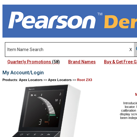
Quarterly Promotions
(58)
Brand Names
Buy & Get Free
My Account/Login
Products
:
Apex Locators
>>
Apex Locators
>>
Root ZX3
Introduci
locator.
calibration
display sc
been indep