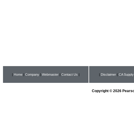
|
Home
|
Company
|
Webmaster
|
Contact Us
|
|
Disclaimer
|
CA Supply
Copyright © 2026 Pearson