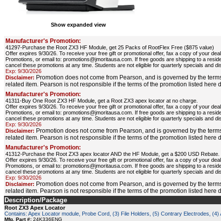
Show expanded view
Manufacturer's Promotion:
41297-Purchase the Root ZX3 HF Module, get 25 Packs of RootFlex Free ($875 value)
Offer expires 9/30/26. To receive your free gift or promotional offer, fax a copy of your d
Promotions, or email to: promotions@jmoritausa.com. If free goods are shipping to a resid
cancel these promotions at any time. Students are not eligible for quarterly specials and di
Exp: 9/30/2026
Promotion does not come from Pearson, and is governed by the terms
Disclaimer:
related item. Pearson is not responsible if the terms of the promotion listed here
Manufacturer's Promotion:
41311-Buy One Root ZX3 HF Module, get a Root ZX3 apex locator at no charge.
Offer expires 9/30/26. To receive your free gift or promotional offer, fax a copy of your d
Promotions, or email to: promotions@jmoritausa.com. If free goods are shipping to a resid
cancel these promotions at any time. Students are not eligible for quarterly specials and di
Exp: 9/30/2026
Promotion does not come from Pearson, and is governed by the terms
Disclaimer:
related item. Pearson is not responsible if the terms of the promotion listed here
Manufacturer's Promotion:
41312-Purchase the Root ZX3 apex locator AND the HF Module, get a $200 USD Rebate.
Offer expires 9/30/26. To receive your free gift or promotional offer, fax a copy of your d
Promotions, or email to: promotions@jmoritausa.com. If free goods are shipping to a resid
cancel these promotions at any time. Students are not eligible for quarterly specials and di
Exp: 9/30/2026
Promotion does not come from Pearson, and is governed by the terms
Disclaimer:
related item. Pearson is not responsible if the terms of the promotion listed here
Description/Package
Root ZX3 Apex Locator
Contains: Apex Locator module, Probe Cord, (3) File Holders, (5) Contrary Electrodes, (4) A
Mfg. Part #:
24K336ENG