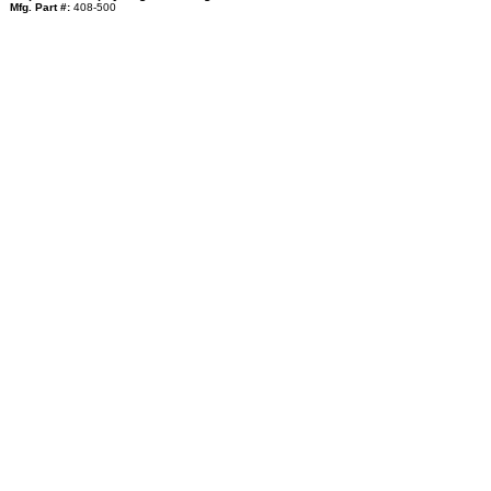
Mfg. Part #:
408-500