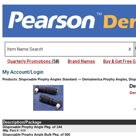
Quarterly Promotions
(58)
Brand Names
Buy & Get Free
My Account/Login
Products
:
Disposable Prophy Angles Standard
>>
Dentamerica Prophy Angles, Dis
De
Den
Description/Package
Disposable Prophy Angle Pkg. of 144
Mfg. Part #:
408
Disposable Prophy Angle Bulk Pkg. of 500