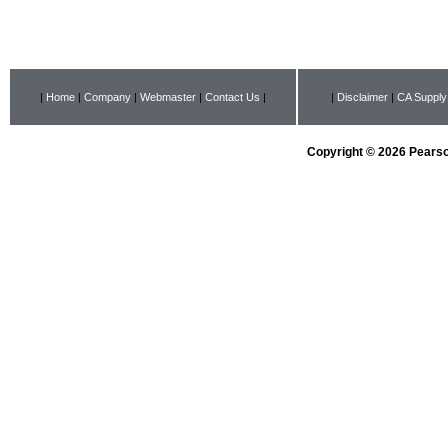
|
Home
|
Company
|
Webmaster
|
Contact Us
|
|
Disclaimer
|
CA Supply
Copyright © 2026 Pearson