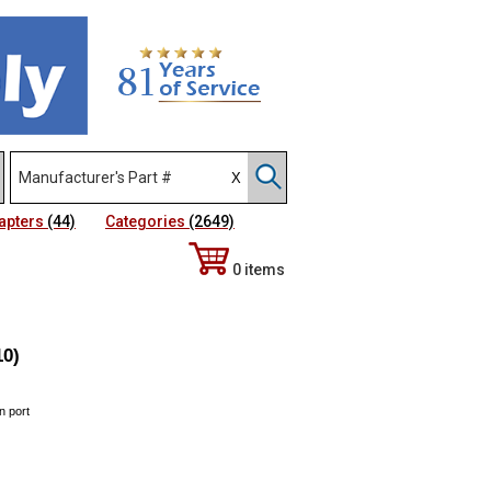
apters
(44)
Categories
(2649)
0 items
10)
n port