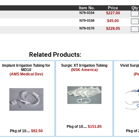
Item No.
Price
Qty
N79-0154
$227.00
N79-0158
$45.00
N79-0170
$228.05
Related Products:
Implant Irrigation Tubing for
Surgic XT Irrigation Tubing
Vivid Surgi
MD10
(NSK America)
(AMS Medical Dev)
(P
Pkg of 10....
$151.85
Pkg of 10....
$92.50
Pkg of 2