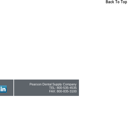
Pearson Dental Supply Company
TEL: 800-535-4535
FAX: 800-835-3100