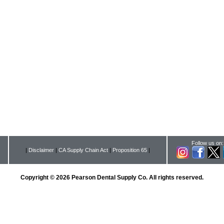
Follow us on:
|
Disclaimer
|
CA Supply Chain Act
|
Proposition 65
|
Copyright © 2026 Pearson Dental Supply Co. All rights reserved.