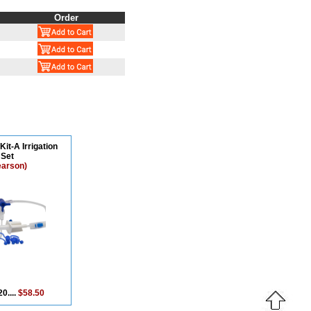
Order
Kit-A Irrigation
Set
earson)
0....
$58.50