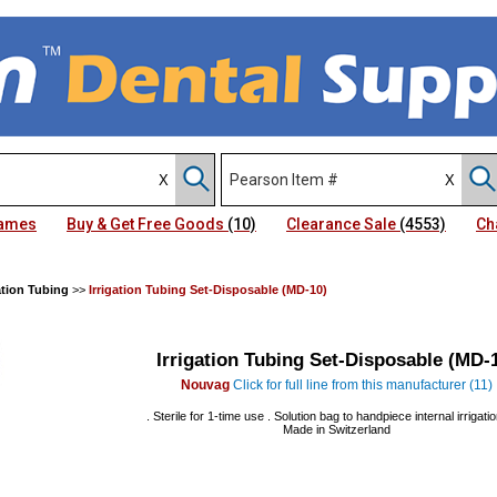
Names
Buy & Get Free Goods
(10)
Clearance Sale
(4553)
Ch
ation Tubing
>>
Irrigation Tubing Set-Disposable (MD-10)
Irrigation Tubing Set-Disposable (MD-
Nouvag
Click for full line from this manufacturer (11)
. Sterile for 1-time use . Solution bag to handpiece internal irrigatio
Made in Switzerland