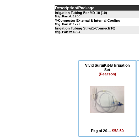
Description/Package
Irrigation Tubing For MD-10 (10)
Mfg. Part #:
1706
Y-Connector External & Internal Cooling
Mfg. Part #:
1777
Irrigation Tubing Stl w/1-Connect(10)
Mfg. Part #:
6024
Vivid SurgiKit-B Irrigation
Set
(Pearson)
Pkg of 20....
$58.50