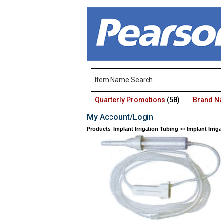
Quarterly Promotions
(58)
Brand 
My Account/Login
Products
:
Implant Irrigation Tubing
>>
Implant Irrig