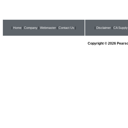
|
Home
|
Company
|
Webmaster
|
Contact Us
|
|
Disclaimer
|
CA Supply
Copyright © 2026 Pearson