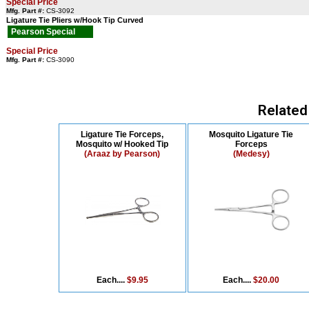
Special Price
Mfg. Part #:
CS-3092
Ligature Tie Pliers w/Hook Tip Curved
Pearson Special
Special Price
Mfg. Part #:
CS-3090
Related
Ligature Tie Forceps,
Mosquito Ligature Tie
Mosquito w/ Hooked Tip
Forceps
(Araaz by Pearson)
(Medesy)
Each....
$9.95
Each....
$20.00