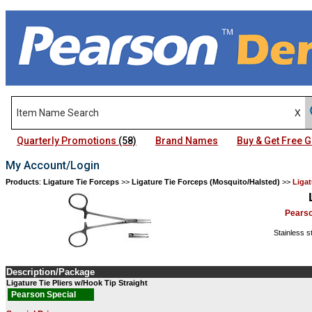
Quarterly Promotions
(58)
Brand Names
Buy & Get Free
My Account/Login
Products
:
Ligature Tie Forceps
>>
Ligature Tie Forceps (Mosquito/Halsted)
>>
Liga
Pears
Stainless s
Description/Package
Ligature Tie Pliers w/Hook Tip Straight
Pearson Special