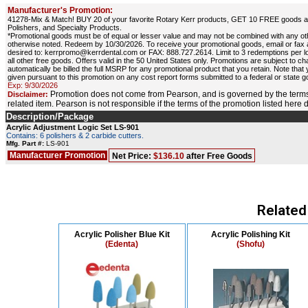
Manufacturer's Promotion:
41278-Mix & Match! BUY 20 of your favorite Rotary Kerr products, GET 10 FREE goods at e
Polishers, and Specialty Products.
*Promotional goods must be of equal or lesser value and may not be combined with any o
otherwise noted. Redeem by 10/30/2026. To receive your promotional goods, email or fax
desired to: kerrpromo@kerrdental.com or FAX: 888.727.2614. Limit to 3 redemptions per loc
all other free goods. Offers valid in the 50 United States only. Promotions are subject to ch
automatically be billed the full MSRP for any promotional product that you retain. Note that
given pursuant to this promotion on any cost report forms submitted to a federal or state
Exp: 9/30/2026
Promotion does not come from Pearson, and is governed by the terms
Disclaimer:
related item. Pearson is not responsible if the terms of the promotion listed here
Description/Package
Acrylic Adjustment Logic Set LS-901
Contains: 6 polishers & 2 carbide cutters.
Mfg. Part #:
LS-901
Manufacturer Promotion
Net Price:
$136.10
after Free Goods
Related
Acrylic Polisher Blue Kit
Acrylic Polishing Kit
(Edenta)
(Shofu)