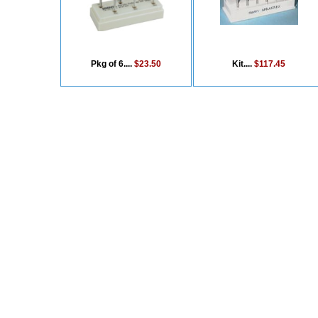
Pkg of 6....
$23.50
Kit....
$117.45