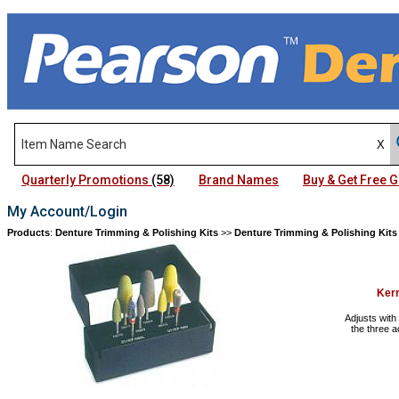
Quarterly Promotions
(58)
Brand Names
Buy & Get Free
My Account/Login
Products
:
Denture Trimming & Polishing Kits
>>
Denture Trimming & Polishing Kits
Kerr
Adjusts with
the three a