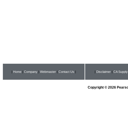
|
Home
|
Company
|
Webmaster
|
Contact Us
|
|
Disclaimer
|
CA Supply
Copyright © 2026 Pearson