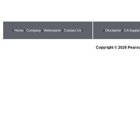
|
Home
|
Company
|
Webmaster
|
Contact Us
|
|
Disclaimer
|
CA Supply
Copyright © 2026 Pearson