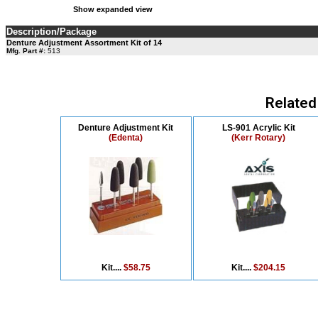
Show expanded view
Description/Package
Denture Adjustment Assortment Kit of 14
Mfg. Part #:
513
Related
Denture Adjustment Kit
LS-901 Acrylic Kit
(Edenta)
(Kerr Rotary)
Kit....
$58.75
Kit....
$204.15