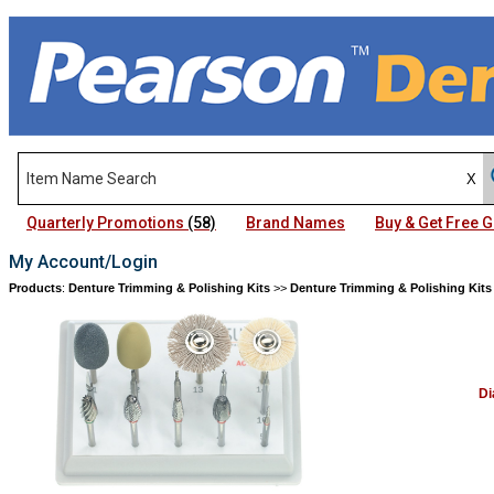
Quarterly Promotions
(58)
Brand Names
Buy & Get Free
My Account/Login
Products
:
Denture Trimming & Polishing Kits
>>
Denture Trimming & Polishing Kits
Di