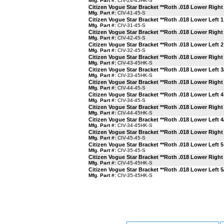
Mfg. Part #:
CIV-24-45HK-S
Citizen Vogue Star Bracket **Roth .018 Lower Right 
Mfg. Part #:
CIV-41-45-S
Citizen Vogue Star Bracket **Roth .018 Lower Left 1
Mfg. Part #:
CIV-31-45-S
Citizen Vogue Star Bracket **Roth .018 Lower Right 
Mfg. Part #:
CIV-42-45-S
Citizen Vogue Star Bracket **Roth .018 Lower Left 2
Mfg. Part #:
CIV-32-45-S
Citizen Vogue Star Bracket **Roth .018 Lower Right
Mfg. Part #:
CIV-43-45HK-S
Citizen Vogue Star Bracket **Roth .018 Lower Left 
Mfg. Part #:
CIV-33-45HK-S
Citizen Vogue Star Bracket **Roth .018 Lower Right 
Mfg. Part #:
CIV-44-45-S
Citizen Vogue Star Bracket **Roth .018 Lower Left 4
Mfg. Part #:
CIV-34-45-S
Citizen Vogue Star Bracket **Roth .018 Lower Right
Mfg. Part #:
CIV-44-45HK-S
Citizen Vogue Star Bracket **Roth .018 Lower Left 
Mfg. Part #:
CIV-34-45HK-S
Citizen Vogue Star Bracket **Roth .018 Lower Right 
Mfg. Part #:
CIV-45-45-S
Citizen Vogue Star Bracket **Roth .018 Lower Left 5
Mfg. Part #:
CIV-35-45-S
Citizen Vogue Star Bracket **Roth .018 Lower Right
Mfg. Part #:
CIV-45-45HK-S
Citizen Vogue Star Bracket **Roth .018 Lower Left 
Mfg. Part #:
CIV-35-45HK-S