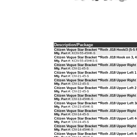
Description/Package
Citizen Vogue Star Bracket **Roth .018 Hook/3 (5-5 
Mfg. Part #:
KCIV-55-45HK-S
Citizen Vogue Star Bracket **Roth .018 Hook on 3, 4
Mfg. Part #:
KCIV-55-45HKS-S
Citizen Vogue Star Bracket **Roth .018 Upper Right 
Mfg. Part #:
CIV-11-45-S
Citizen Vogue Star Bracket **Roth .018 Upper Left 1
Mfg. Part #:
CIV-21-45-S
Citizen Vogue Star Bracket **Roth .018 Upper Right 
Mfg. Part #:
CIV-12-45-S
Citizen Vogue Star Bracket **Roth .018 Upper Left 2
Mfg. Part #:
CIV-22-45-S
Citizen Vogue Star Bracket **Roth .018 Upper Right
Mfg. Part #:
CIV-13-45HK-S
Citizen Vogue Star Bracket **Roth .018 Upper Left 3
Mfg. Part #:
CIV-23-45HK-S
Citizen Vogue Star Bracket **Roth .018 Upper Right 
Mfg. Part #:
CIV-14-45-S
Citizen Vogue Star Bracket **Roth .018 Upper Left 4
Mfg. Part #:
CIV-24-45-S
Citizen Vogue Star Bracket **Roth .018 Upper Right
Mfg. Part #:
CIV-14-45HK-S
Citizen Vogue Star Bracket **Roth .018 Upper Left 4