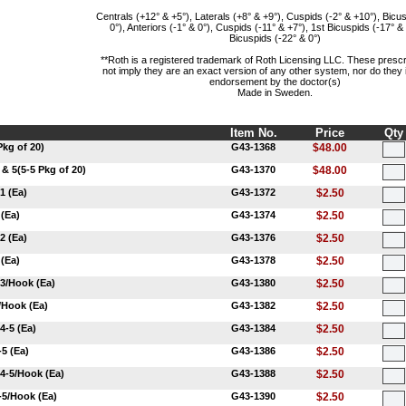
Centrals (+12° & +5°), Laterals (+8° & +9°), Cuspids (-2° & +10°), Bicus
0°), Anteriors (-1° & 0°), Cuspids (-11° & +7°), 1st Bicuspids (-17° &
Bicuspids (-22° & 0°)
**Roth is a registered trademark of Roth Licensing LLC. These prescr
not imply they are an exact version of any other system, nor do they
endorsement by the doctor(s)
Made in Sweden.
Item No.
Price
Qty
Pkg of 20)
G43-1368
$48.00
 & 5(5-5 Pkg of 20)
G43-1370
$48.00
1 (Ea)
G43-1372
$2.50
 (Ea)
G43-1374
$2.50
2 (Ea)
G43-1376
$2.50
 (Ea)
G43-1378
$2.50
 3/Hook (Ea)
G43-1380
$2.50
/Hook (Ea)
G43-1382
$2.50
4-5 (Ea)
G43-1384
$2.50
-5 (Ea)
G43-1386
$2.50
 4-5/Hook (Ea)
G43-1388
$2.50
-5/Hook (Ea)
G43-1390
$2.50