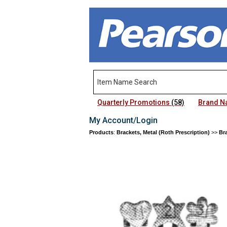
Quarterly Promotions
(58)
Brand 
My Account/Login
Products
:
Brackets, Metal (Roth Prescription)
>>
Bra