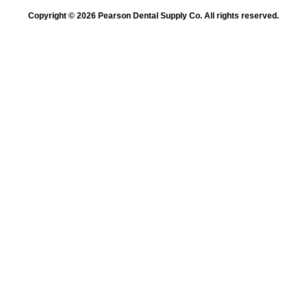
Copyright © 2026 Pearson Dental Supply Co. All rights reserved.