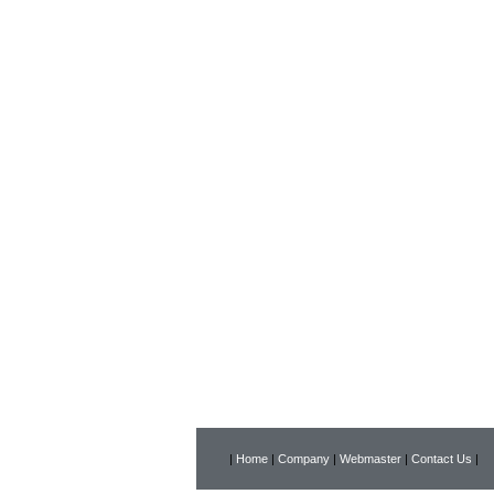
|
Home
|
Company
|
Webmaster
|
Contact Us
|