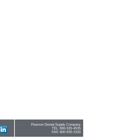
Pearson Dental Supply Company
TEL: 800-535-4535
FAX: 800-835-3100