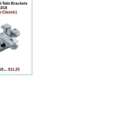
i-Twin Brackets
.018
o Classic)
0....
$11.25