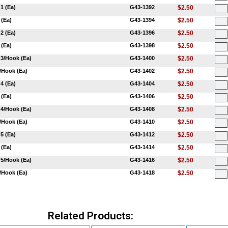
1 (Ea)
G43-1392
$2.50
 (Ea)
G43-1394
$2.50
2 (Ea)
G43-1396
$2.50
 (Ea)
G43-1398
$2.50
 3/Hook (Ea)
G43-1400
$2.50
3/Hook (Ea)
G43-1402
$2.50
4 (Ea)
G43-1404
$2.50
 (Ea)
G43-1406
$2.50
 4/Hook (Ea)
G43-1408
$2.50
4/Hook (Ea)
G43-1410
$2.50
5 (Ea)
G43-1412
$2.50
 (Ea)
G43-1414
$2.50
 5/Hook (Ea)
G43-1416
$2.50
5/Hook (Ea)
G43-1418
$2.50
Related Products: