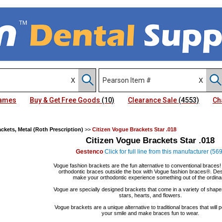
Names
Buy & Get Free Goods
(10)
Clearance Sale
(4553)
Ch
ckets, Metal (Roth Prescription)
>>
Citizen Vogue Brackets Star .018
Citizen Vogue Brackets Star .018
Gestenco
Click for full line from this manufacturer (569
Vogue fashion brackets are the fun alternative to conventional braces
orthodontic braces outside the box with Vogue fashion braces®. Des
make your orthodontic experience something out of the ordina
Vogue are specially designed brackets that come in a variety of shape
stars, hearts, and flowers.
Vogue brackets are a unique alternative to traditional braces that will 
your smile and make braces fun to wear.