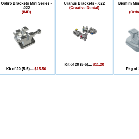
Ophro Brackets Mini Series -
Uranus Brackets - .022
Biomim Min
.022
(Creative Dental)
(IMD)
(Orth
Kit of 20 (5-5)....
$11.20
Kit of 20 (5-5)....
$15.50
Pkg of 1