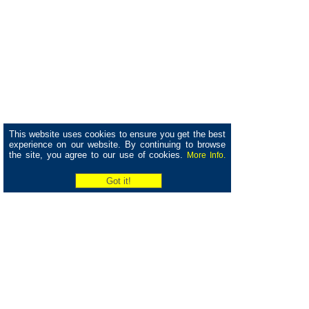
This website uses cookies to ensure you get the best
experience on our website. By continuing to browse
the site, you agree to our use of cookies.
More Info.