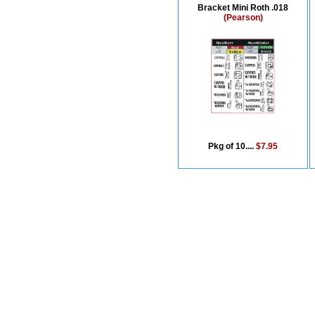
Bracket Mini Roth .018
(Pearson)
Pkg of 10....
$7.95