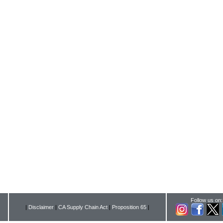
Follow us on:
|
Disclaimer
|
CA Supply Chain Act
|
Proposition 65
|