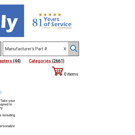
apters
(44)
Categories
(2661)
0 items
)
! Take your
igned to
ry.
s including
personalize