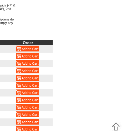
pids (-7° &
 0°), 2nd
iptions do
 imply any
Order