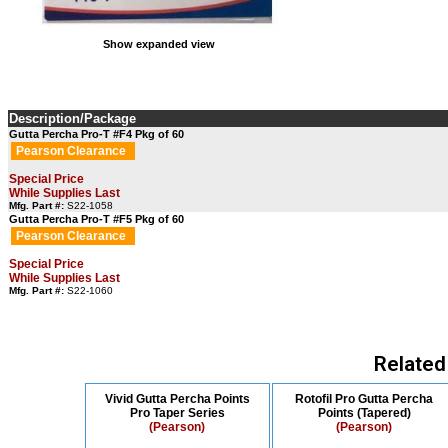
Show expanded view
Description/Package
Gutta Percha Pro-T #F4 Pkg of 60
Pearson Clearance
Special Price
While Supplies Last
Mfg. Part #:
S22-1058
Gutta Percha Pro-T #F5 Pkg of 60
Pearson Clearance
Special Price
While Supplies Last
Mfg. Part #:
S22-1060
Related
Vivid Gutta Percha Points
Rotofil Pro Gutta Percha
Pro Taper Series
Points (Tapered)
(Pearson)
(Pearson)