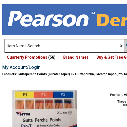
Quarterly Promotions
(58)
Brand Names
Buy & Get Free
My Account/Login
Products
:
Guttapercha Points (Greater Taper)
>>
Guttapercha, Greater Taper (Pro Ta
Premium, Hi
These 
di