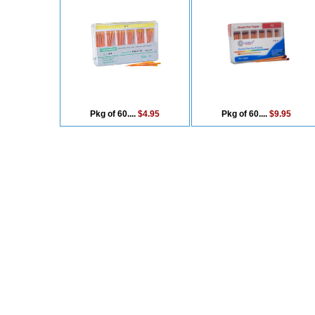
Pkg of 60....
$4.95
Pkg of 60....
$9.95