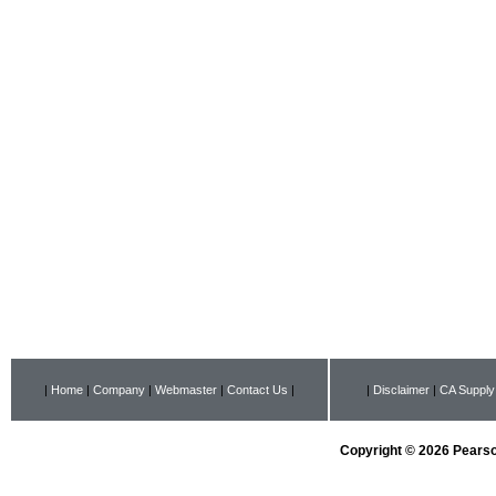
|
Home
|
Company
|
Webmaster
|
Contact Us
|
|
Disclaimer
|
CA Supply
Copyright © 2026 Pearson