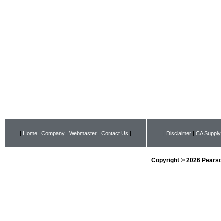
|
Home
|
Company
|
Webmaster
|
Contact Us
|
|
Disclaimer
|
CA Supply
Copyright © 2026 Pearson