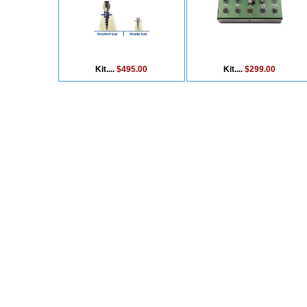
Kit....
$495.00
Kit....
$299.00