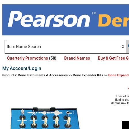
Quarterly Promotions
(58)
Brand Names
Buy & Get Free
My Account/Login
Products
:
Bone Instruments & Accessories
>>
Bone Expander Kits
>>
Bone Expande
This kit i
flatting t
dental saw fo