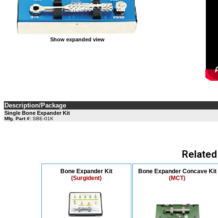
Show expanded view
Description/Package
Single Bone Expander Kit
Mfg. Part #:
SBE-01K
Related
Bone Expander Kit
Bone Expander Concave Kit
(Surgident)
(MCT)