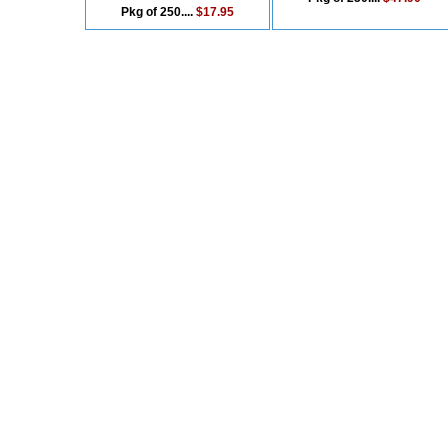
Pkg of 250....
$17.95