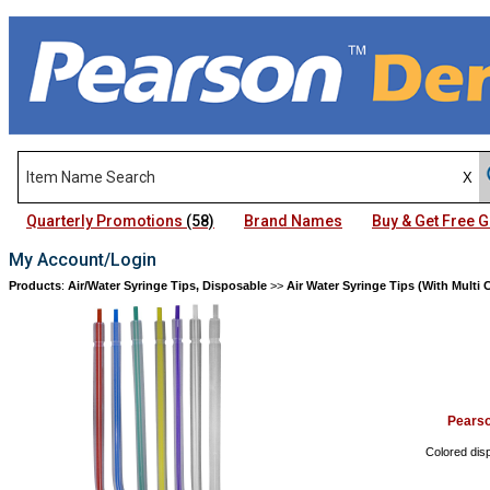
Quarterly Promotions
(58)
Brand Names
Buy & Get Free
My Account/Login
Products
:
Air/Water Syringe Tips, Disposable
>>
Air Water Syringe Tips (With Multi
Pears
Colored disp