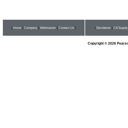
|
Home
|
Company
|
Webmaster
|
Contact Us
|
|
Disclaimer
|
CA Supply
Copyright © 2026 Pearson