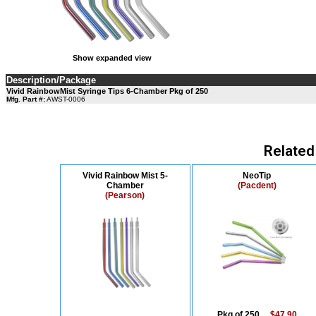
Show expanded view
Description/Package
Vivid RainbowMist Syringe Tips 6-Chamber Pkg of 250
Mfg. Part #:
AWST-0006
Related
Vivid Rainbow Mist 5-
NeoTip
Chamber
(Pacdent)
(Pearson)
Pkg of 250....
$47.90