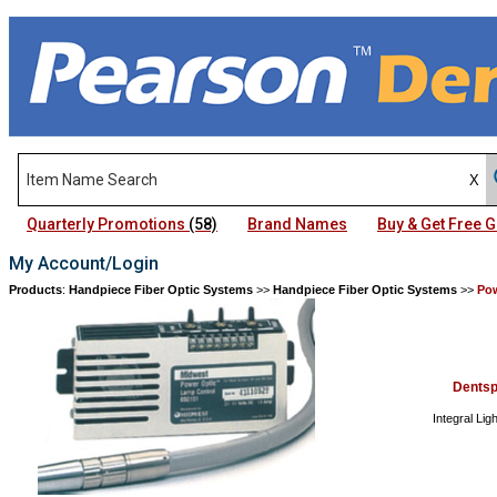
Quarterly Promotions
(58)
Brand Names
Buy & Get Free
My Account/Login
Products
:
Handpiece Fiber Optic Systems
>>
Handpiece Fiber Optic Systems
>>
Po
Dentsp
Integral Lig