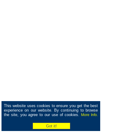
This website uses cookies to ensure you get the best
experience on our website. By continuing to browse
the site, you agree to our use of cookies.
More Info.