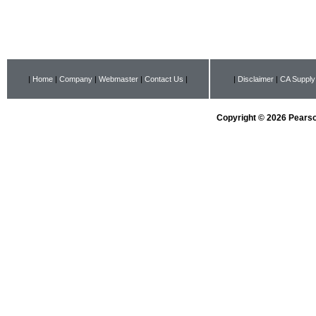
|
Home
|
Company
|
Webmaster
|
Contact Us
|
|
Disclaimer
|
CA Supply
Copyright © 2026 Pearson