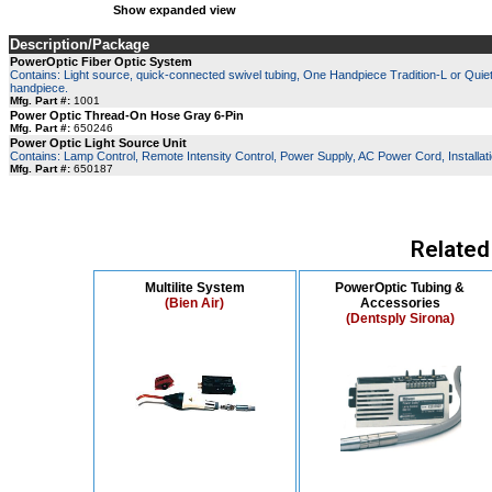
Show expanded view
Description/Package
PowerOptic Fiber Optic System
Contains: Light source, quick-connected swivel tubing, One Handpiece Tradition-L or Quiet A
handpiece.
Mfg. Part #:
1001
Power Optic Thread-On Hose Gray 6-Pin
Mfg. Part #:
650246
Power Optic Light Source Unit
Contains: Lamp Control, Remote Intensity Control, Power Supply, AC Power Cord, Installatio
Mfg. Part #:
650187
Related
Multilite System
PowerOptic Tubing &
(Bien Air)
Accessories
(Dentsply Sirona)