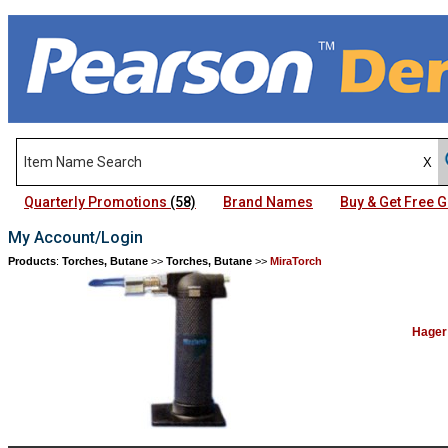
Quarterly Promotions
(58)
Brand Names
Buy & Get Free
My Account/Login
Products
:
Torches, Butane
>>
Torches, Butane
>>
MiraTorch
Hager