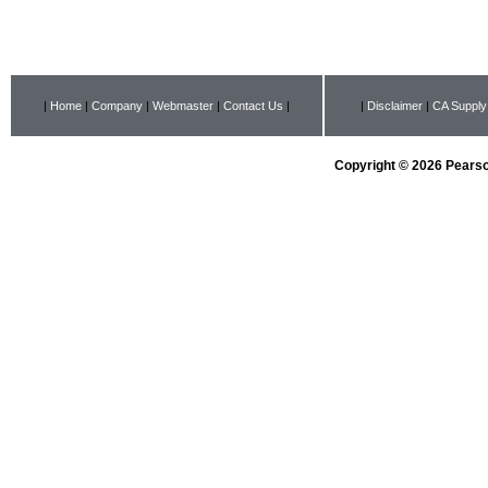
|
Home
|
Company
|
Webmaster
|
Contact Us
|
|
Disclaimer
|
CA Supply
Copyright © 2026 Pearson