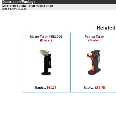
Description/Package
MiraTorch Butane Torch Push Button
Mfg. Part #:
401030
Related
Blazer Torch #ES1000
Firefox Torch
(Blazer)
(Grobet)
Each....
$61.75
Each....
$53.75