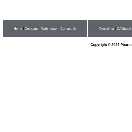
|
Home
|
Company
|
Webmaster
|
Contact Us
|
|
Disclaimer
|
CA Supply
Copyright © 2026 Pearson