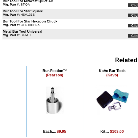
Bur Tool For Midwest Quiet Air
Mfg. Part #:
BT-QA
Clic
Bur Tool For Star Square
Mfg. Part #:
HSV131S
Clic
Bur Tool For Star Hexagon Chuck
Mfg. Part #:
BT-STARHEX
Clic
Metal Bur Tool Universal
Mfg. Part #:
BT-MET
Clic
Related
Bur-Fection™
KaVo Bur Tools
(Pearson)
(Kavo)
Each....
$9.95
Kit....
$103.00