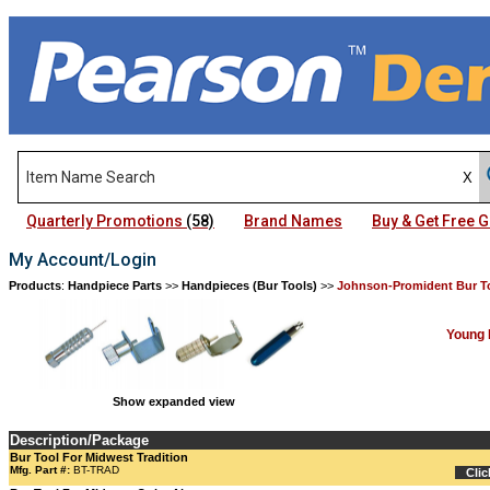
Quarterly Promotions
(58)
Brand Names
Buy & Get Free
My Account/Login
Products
:
Handpiece Parts
>>
Handpieces (Bur Tools)
>>
Johnson-Promident Bur T
Young 
Show expanded view
Description/Package
Bur Tool For Midwest Tradition
Mfg. Part #:
BT-TRAD
Clic