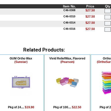
Item No.
Price
Qty
C46-0308
$27.50
C46-0310
$27.50
C46-0314
$27.50
C46-0316
$27.50
Related Products:
GUM Ortho Wax
Vivid ReliefWax, Flavored
Orth
(Sunstar)
(Pearson)
(OrthoSur
Pkg of 24....
$19.90
Pkg of 100....
$22.50
Pkg of 2