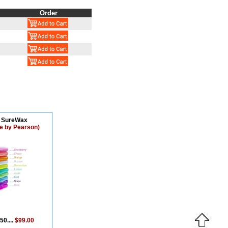
Order
o SureWax
e by Pearson)
50....
$99.00