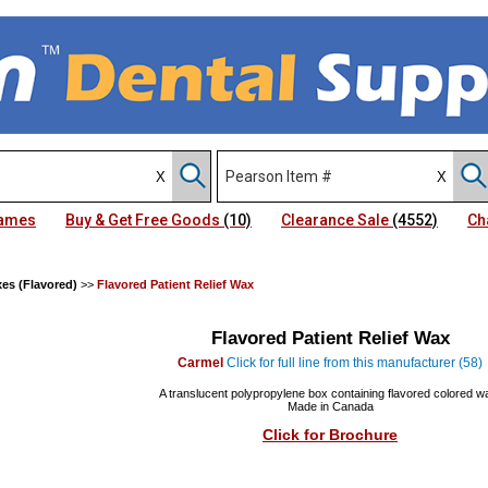
Names
Buy & Get Free Goods
(10)
Clearance Sale
(4552)
Ch
xes (Flavored)
>>
Flavored Patient Relief Wax
Flavored Patient Relief Wax
Carmel
Click for full line from this manufacturer (58)
A translucent polypropylene box containing flavored colored w
Made in Canada
Click for Brochure