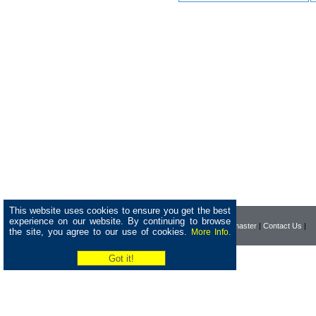
This website uses cookies to ensure you get the best
experience on our website. By continuing to browse
|
Home
|
Company
|
Webmaster
|
Contact Us
|
the site, you agree to our use of cookies.
More Info.