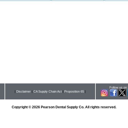
Follow us on:
|
Disclaimer
|
CA Supply Chain Act
|
Proposition 65
|
Copyright © 2026 Pearson Dental Supply Co. All rights reserved.