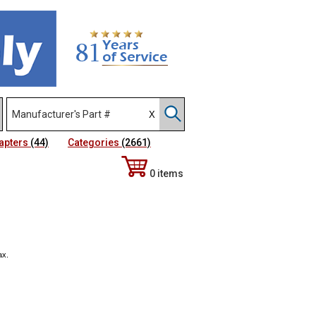
apters
(44)
Categories
(2661)
0 items
ax.