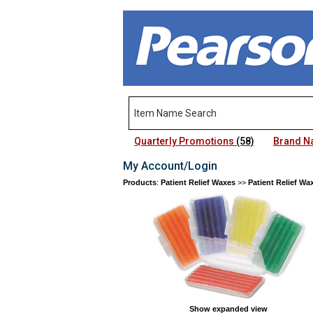
Quarterly Promotions
(58)
Brand 
My Account/Login
Products
:
Patient Relief Waxes
>>
Patient Relief Wa
Show expanded view