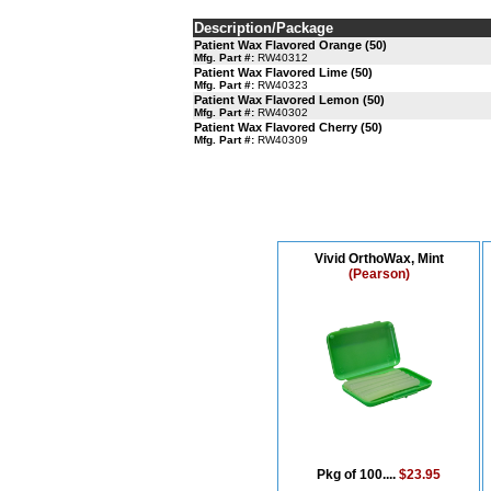
Description/Package
Patient Wax Flavored Orange (50)
Mfg. Part #:
RW40312
Patient Wax Flavored Lime (50)
Mfg. Part #:
RW40323
Patient Wax Flavored Lemon (50)
Mfg. Part #:
RW40302
Patient Wax Flavored Cherry (50)
Mfg. Part #:
RW40309
Vivid OrthoWax, Mint
(Pearson)
Pkg of 100....
$23.95