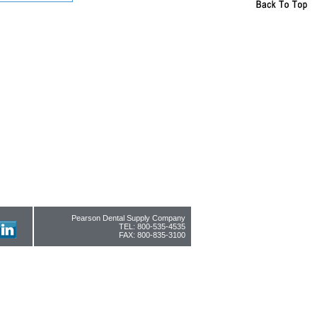
Pearson Dental Supply Company
TEL: 800-535-4535
FAX: 800-835-3100