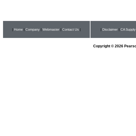
|
Home
|
Company
|
Webmaster
|
Contact Us
|
|
Disclaimer
|
CA Supply
Copyright © 2026 Pearson