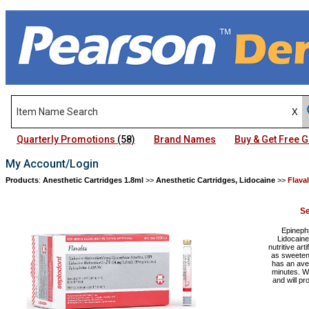
Quarterly Promotions
(58)
Brand Names
Buy & Get Free
My Account/Login
Products
:
Anesthetic Cartridges 1.8ml
>>
Anesthetic Cartridges, Lidocaine
>>
Flava
Se
Epinephr
Lidocaine
nutritive ar
as sweeteni
has an aver
minutes. W
and will p