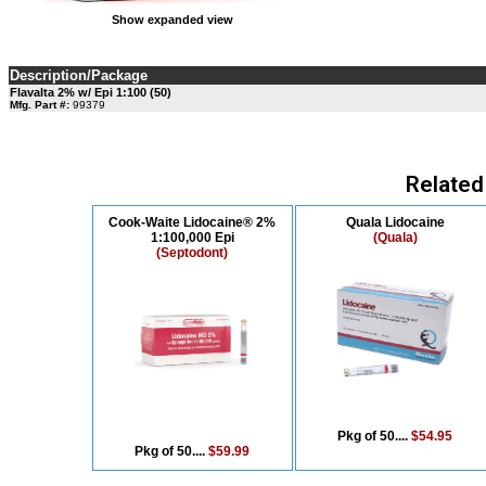
Show expanded view
Description/Package
Flavalta 2% w/ Epi 1:100 (50)
Mfg. Part #:
99379
Related
Cook-Waite Lidocaine® 2%
Quala Lidocaine
1:100,000 Epi
(Quala)
(Septodont)
Pkg of 50....
$54.95
Pkg of 50....
$59.99