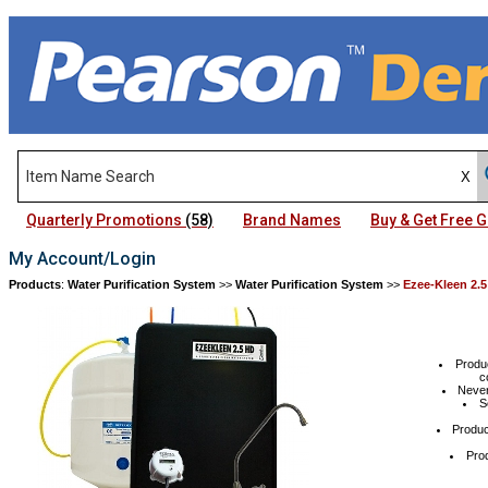
Quarterly Promotions
(58)
Brand Names
Buy & Get Free
My Account/Login
Products
:
Water Purification System
>>
Water Purification System
>>
Ezee-Kleen 2.5
Produc
c
Never
S
Produc
Prod