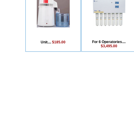
For 6 Operatories....
Unit....
$185.00
$3,495.00