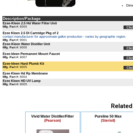
Dime
Description/Package
Ezee-Kleen 2.5 Hd Water Filter Unit
Mfg. Part #:
8000
Clic
Ezee Kleen 2.5 DI Cartridge Pkg of 2
contact manufacturer for approximate gallon production - varies by geographic region.
Mfg. Part #:
9001
Ezee-Kleen Water Distiller Unit
Mfg. Part #:
9000
Clic
Ezee-kleen Permanent Mount Faucet
Mfg. Part #:
9007
Clic
Ezee-kleen Hard Plumb Kit
Mfg. Part #:
9005
Clic
Ezee Kleen Hd Rp Membrane
Mfg. Part #:
8004
Ezee Kleen HD UV Lamp
Mfg. Part #:
8005
Related
Vivid Water Distiller/Filter
Pureline 50 Max
(Pearson)
(Sterisil)