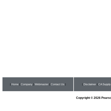
|
Home
|
Company
|
Webmaster
|
Contact Us
|
|
Disclaimer
|
CA Supply
Copyright © 2026 Pearson