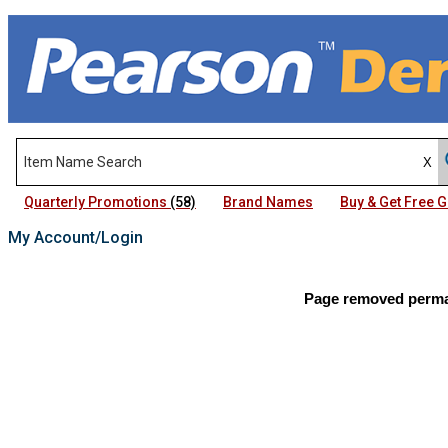
Quarterly Promotions
(58)
Brand Names
Buy & Get Free
My Account/Login
Page removed perman