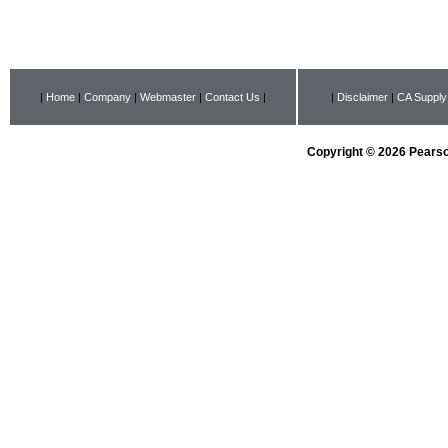
|
Home
|
Company
|
Webmaster
|
Contact Us
|
|
Disclaimer
|
CA Supply
Copyright © 2026 Pearson