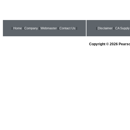
|
Home
|
Company
|
Webmaster
|
Contact Us
|
|
Disclaimer
|
CA Supply
Copyright © 2026 Pearson