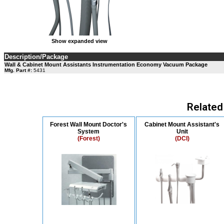
Show expanded view
Description/Package
Wall & Cabinet Mount Assistants Instrumentation Economy Vacuum Package
Mfg. Part #:
5431
Related
Forest Wall Mount Doctor's
Cabinet Mount Assistant's
System
Unit
(Forest)
(DCI)