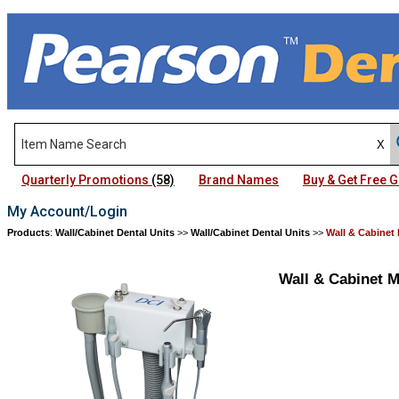
Quarterly Promotions
(58)
Brand Names
Buy & Get Free
My Account/Login
Products
:
Wall/Cabinet Dental Units
>>
Wall/Cabinet Dental Units
>>
Wall & Cabinet
Wall & Cabinet 