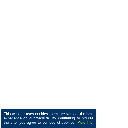
This website uses cookies to ensure you get the best
experience on our website. By continuing to browse
the site, you agree to our use of cookies.
More Info.