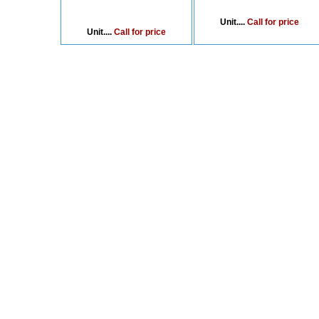
Unit....
Call for price
Unit....
Call for price