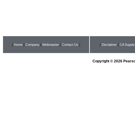
|
Home
|
Company
|
Webmaster
|
Contact Us
|
|
Disclaimer
|
CA Supply
Copyright © 2026 Pearson