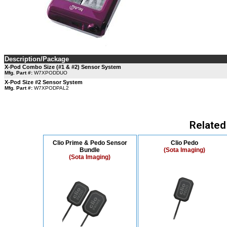
Description/Package
X-Pod Combo Size (#1 & #2) Sensor System
Mfg. Part #:
W7XPODDUO
X-Pod Size #2 Sensor System
Mfg. Part #:
W7XPODPAL2
Related
Clio Prime & Pedo Sensor
Clio Pedo
Bundle
(Sota Imaging)
(Sota Imaging)