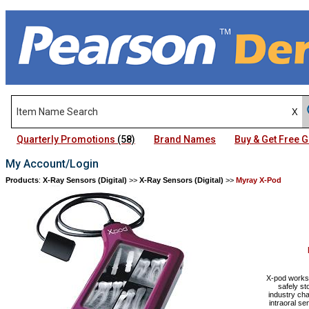
Quarterly Promotions
(58)
Brand Names
Buy & Get Free
My Account/Login
Products
:
X-Ray Sensors (Digital)
>>
X-Ray Sensors (Digital)
>>
Myray X-Pod
X-pod works 
safely s
industry cha
intraoral s