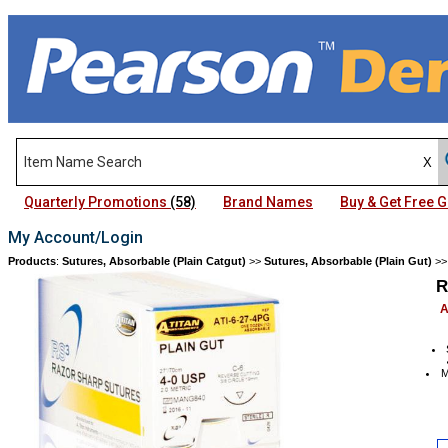
Quarterly Promotions
(58)
Brand Names
Buy & Get Free
My Account/Login
Products
:
Sutures, Absorbable (Plain Catgut)
>>
Sutures, Absorbable (Plain Gut)
>
R
A
M