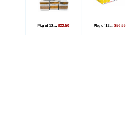
Pkg of 12....
$32.50
Pkg of 12....
$56.55