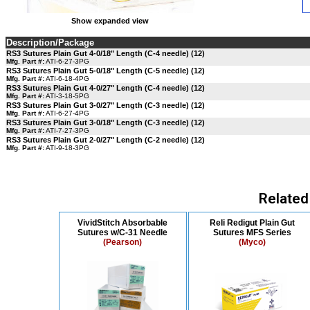
Show expanded view
Description/Package
RS3 Sutures Plain Gut 4-0/18" Length (C-4 needle) (12)
Mfg. Part #:
ATI-6-27-3PG
RS3 Sutures Plain Gut 5-0/18" Length (C-5 needle) (12)
Mfg. Part #:
ATI-6-18-4PG
RS3 Sutures Plain Gut 4-0/27" Length (C-4 needle) (12)
Mfg. Part #:
ATI-3-18-5PG
RS3 Sutures Plain Gut 3-0/27" Length (C-3 needle) (12)
Mfg. Part #:
ATI-6-27-4PG
RS3 Sutures Plain Gut 3-0/18" Length (C-3 needle) (12)
Mfg. Part #:
ATI-7-27-3PG
RS3 Sutures Plain Gut 2-0/27" Length (C-2 needle) (12)
Mfg. Part #:
ATI-9-18-3PG
Related
VividStitch Absorbable
Reli Redigut Plain Gut
Sutures w/C-31 Needle
Sutures MFS Series
(Pearson)
(Myco)