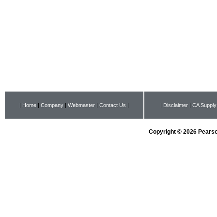
|
Home
|
Company
|
Webmaster
|
Contact Us
|
|
Disclaimer
|
CA Supply
Copyright © 2026 Pearson