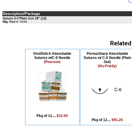
Description/Package
Suture 3-0 Plain Gut 18" (12)
Mfg. Part #:
594B
Related
VividStitch Absorbable
PermaSharp Absorbable
Sutures w/C-6 Needle
Sutures w/ C-6 Needle (Plain
(Pearson)
Gut)
(Hu-Friedy)
Pkg of 12....
$32.50
Pkg of 12....
$91.20