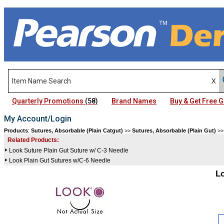
Quarterly Promotions
(58)
Brand Names
Buy & Get Free
My Account/Login
Products
:
Sutures, Absorbable (Plain Catgut)
>>
Sutures, Absorbable (Plain Gut)
>
Related Products:
Look Suture Plain Gut Suture w/ C-3 Needle
Look Plain Gut Sutures w/C-6 Needle
L