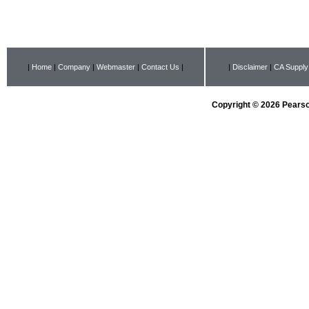
|
Home
|
Company
|
Webmaster
|
Contact Us
|
|
Disclaimer
|
CA Supply
Copyright © 2026 Pearson