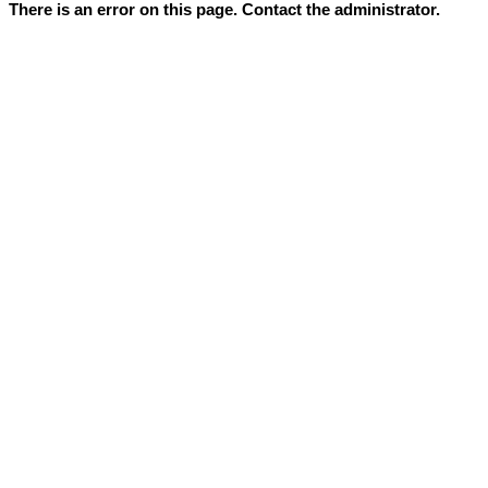
There is an error on this page. Contact the administrator.