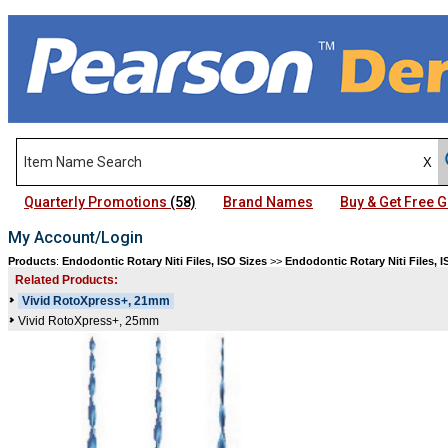
Quarterly Promotions
(58)
Brand Names
Buy & Get Free
My Account/Login
Products
:
Endodontic Rotary Niti Files, ISO Sizes
>>
Endodontic Rotary Niti Files, I
Related Products:
Vivid RotoXpress+, 21mm
Vivid RotoXpress+, 25mm