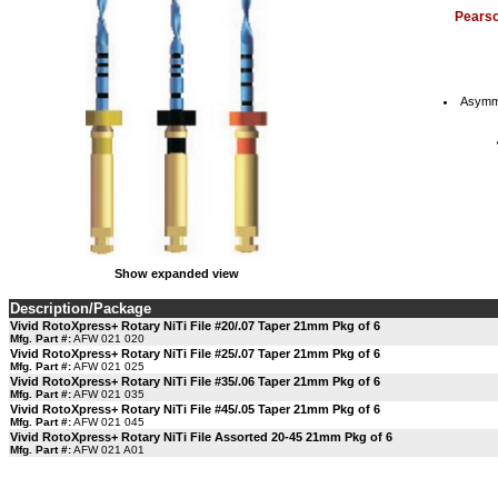
Pears
Asymmet
Show expanded view
Description/Package
Vivid RotoXpress+ Rotary NiTi File #20/.07 Taper 21mm Pkg of 6
Mfg. Part #:
AFW 021 020
Vivid RotoXpress+ Rotary NiTi File #25/.07 Taper 21mm Pkg of 6
Mfg. Part #:
AFW 021 025
Vivid RotoXpress+ Rotary NiTi File #35/.06 Taper 21mm Pkg of 6
Mfg. Part #:
AFW 021 035
Vivid RotoXpress+ Rotary NiTi File #45/.05 Taper 21mm Pkg of 6
Mfg. Part #:
AFW 021 045
Vivid RotoXpress+ Rotary NiTi File Assorted 20-45 21mm Pkg of 6
Mfg. Part #:
AFW 021 A01