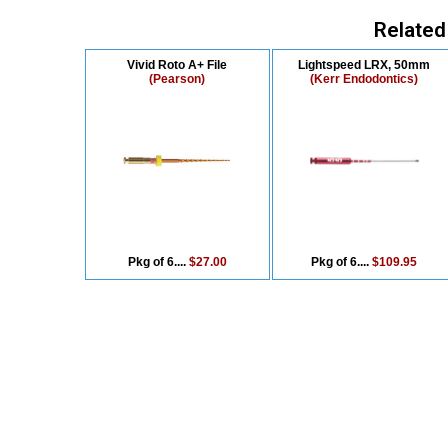
Related
Vivid Roto A+ File
Lightspeed LRX, 50mm
(Pearson)
(Kerr Endodontics)
Pkg of 6....
$27.00
Pkg of 6....
$109.95