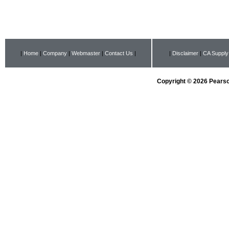
|
Home
|
Company
|
Webmaster
|
Contact Us
|
|
Disclaimer
|
CA Supply
Copyright © 2026 Pearson