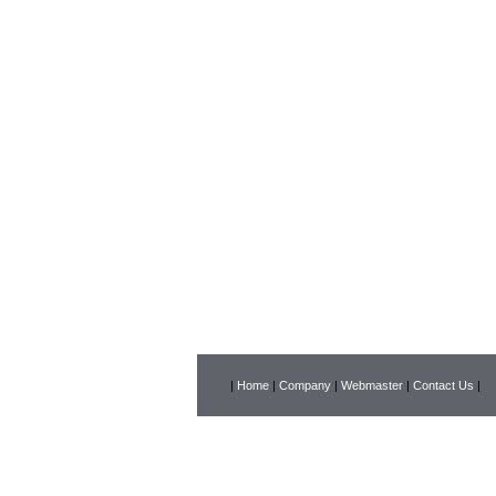
|
Home
|
Company
|
Webmaster
|
Contact Us
|