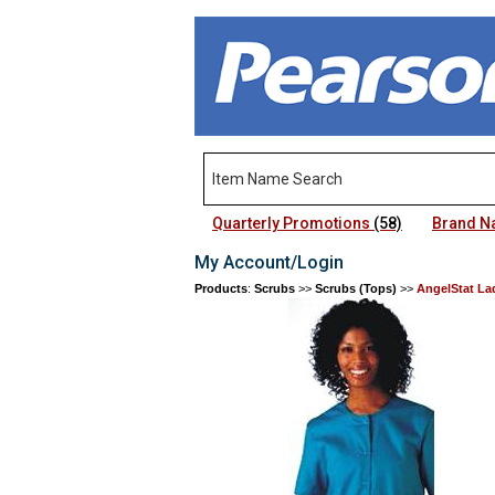
Quarterly Promotions
(58)
Brand 
My Account/Login
Products
:
Scrubs
>>
Scrubs (Tops)
>>
AngelStat La