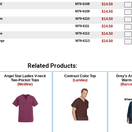
ll
M79-6108
$14.50
M79-6109
$14.50
um
M79-6110
$14.50
M79-6111
$14.50
ge
M79-6112
$14.50
rge
M79-6113
$14.50
Related Products:
Angel Stat Ladies V-neck
Contrast Color Top
Grey's A
Two-Pocket Tops
(Landau)
Warm-
(Medline)
(Barco