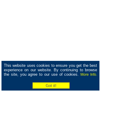
This website uses cookies to ensure you get the best
experience on our website. By continuing to browse
the site, you agree to our use of cookies.
More Info.