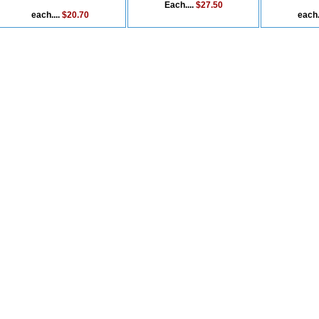
Each....
$27.50
each....
$20.70
each.