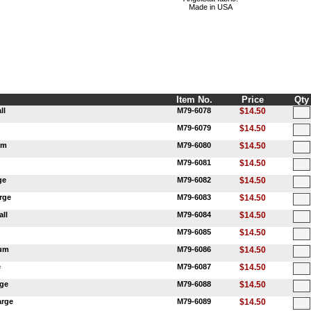
Made in USA
Item No.
Price
Qty
ll
M79-6078
$14.50
M79-6079
$14.50
um
M79-6080
$14.50
M79-6081
$14.50
ge
M79-6082
$14.50
rge
M79-6083
$14.50
ll
M79-6084
$14.50
M79-6085
$14.50
ium
M79-6086
$14.50
e
M79-6087
$14.50
rge
M79-6088
$14.50
arge
M79-6089
$14.50