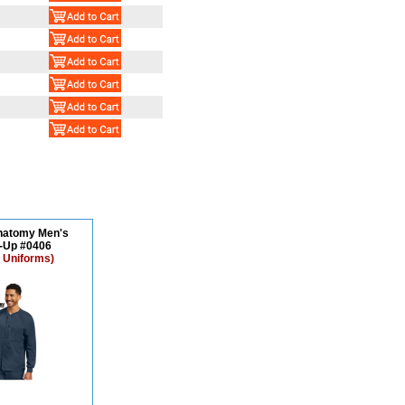
natomy Men's
Up #0406
 Uniforms)