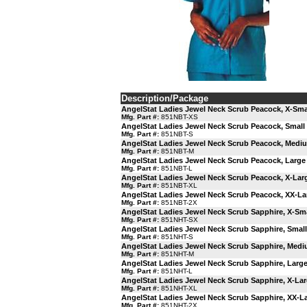
Description/Package
AngelStat Ladies Jewel Neck Scrub Peacock, X-Sma
Mfg. Part #:
851NBT-XS
AngelStat Ladies Jewel Neck Scrub Peacock, Small
Mfg. Part #:
851NBT-S
AngelStat Ladies Jewel Neck Scrub Peacock, Medi
Mfg. Part #:
851NBT-M
AngelStat Ladies Jewel Neck Scrub Peacock, Large
Mfg. Part #:
851NBT-L
AngelStat Ladies Jewel Neck Scrub Peacock, X-Lar
Mfg. Part #:
851NBT-XL
AngelStat Ladies Jewel Neck Scrub Peacock, XX-La
Mfg. Part #:
851NBT-2X
AngelStat Ladies Jewel Neck Scrub Sapphire, X-Sma
Mfg. Part #:
851NHT-SX
AngelStat Ladies Jewel Neck Scrub Sapphire, Small
Mfg. Part #:
851NHT-S
AngelStat Ladies Jewel Neck Scrub Sapphire, Med
Mfg. Part #:
851NHT-M
AngelStat Ladies Jewel Neck Scrub Sapphire, Larg
Mfg. Part #:
851NHT-L
AngelStat Ladies Jewel Neck Scrub Sapphire, X-La
Mfg. Part #:
851NHT-XL
AngelStat Ladies Jewel Neck Scrub Sapphire, XX-L
Mfg. Part #:
851NHT-2X