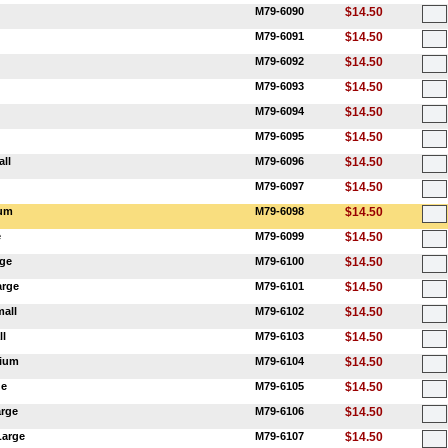
M79-6090
$14.50
M79-6091
$14.50
M79-6092
$14.50
M79-6093
$14.50
M79-6094
$14.50
M79-6095
$14.50
all
M79-6096
$14.50
M79-6097
$14.50
ium
M79-6098
$14.50
e
M79-6099
$14.50
rge
M79-6100
$14.50
arge
M79-6101
$14.50
mall
M79-6102
$14.50
ll
M79-6103
$14.50
dium
M79-6104
$14.50
ge
M79-6105
$14.50
arge
M79-6106
$14.50
Large
M79-6107
$14.50