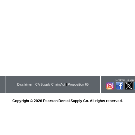
Follow us on:
|
Disclaimer
|
CA Supply Chain Act
|
Proposition 65
|
Copyright © 2026 Pearson Dental Supply Co. All rights reserved.