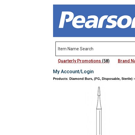
Quarterly Promotions
(58)
Brand 
My Account/Login
Products
:
Diamond Burs, (FG, Disposable, Sterile)