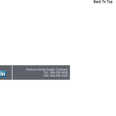
Pearson Dental Supply Company
TEL: 800-535-4535
FAX: 800-835-3100