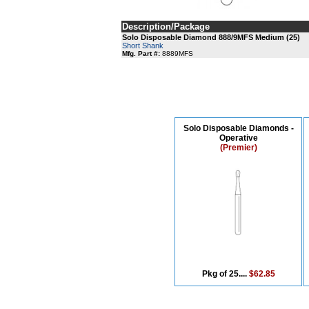
Description/Package
Solo Disposable Diamond 888/9MFS Medium (25)
Short Shank
Mfg. Part #:
8889MFS
Solo Disposable Diamonds -
Operative
(Premier)
Pkg of 25....
$62.85