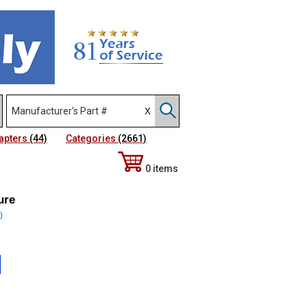
apters
(44)
Categories
(2661)
0 items
ure
)