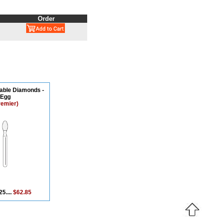
Order
able Diamonds -
Egg
remier)
25....
$62.85