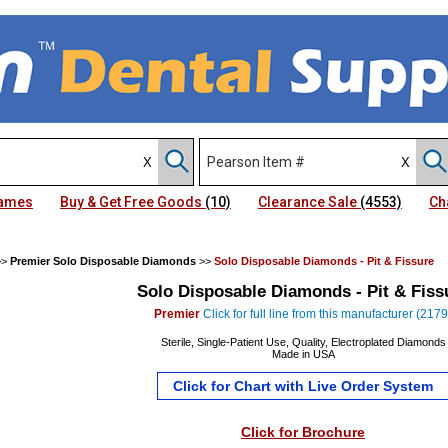
Names
Buy & Get Free Goods
(10)
Clearance Sale
(4553)
Ch
>>
Premier Solo Disposable Diamonds
>>
Solo Disposable Diamonds - Pit & Fissure
Solo Disposable Diamonds - Pit & Fiss
Premier
Click for full line from this manufacturer (2179
Sterile, Single-Patient Use, Quality, Electroplated Diamonds
Made in USA
Click for Chart with Live Order System
Click for Brochure