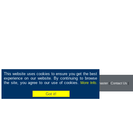
This website uses cookies to ensure you get the best
experience on our website. By continuing to browse
the site, you agree to our use of cookies.
More Info.
|
Home
|
Company
|
Webmaster
|
Contact Us
|