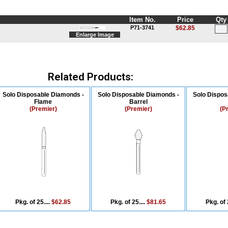
Item No.
Price
Qty
P71-3741
$62.85
Enlarge Image
Related Products:
Solo Disposable Diamonds -
Solo Disposable Diamonds -
Solo Dispos
Flame
Barrel
(Premier)
(Premier)
(P
Pkg. of 25....
$62.85
Pkg. of 25....
$81.65
Pkg. of 