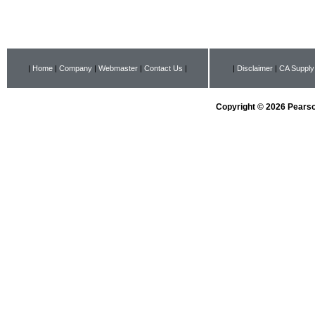
|
Home
|
Company
|
Webmaster
|
Contact Us
|
|
Disclaimer
|
CA Supply
Copyright © 2026 Pearson