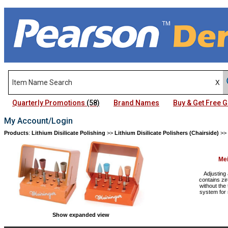
Quarterly Promotions
(58)
Brand Names
Buy & Get Free
My Account/Login
Products
:
Lithium Disilicate Polishing
>>
Lithium Disilicate Polishers (Chairside)
>>
Mei
Adjusting 
contains zi
without the 
system for 
Show expanded view