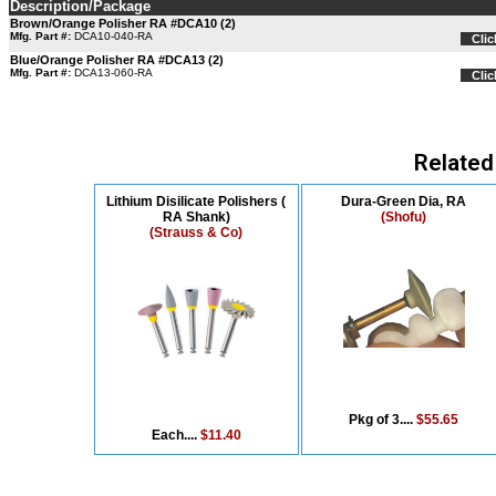
Description/Package
Brown/Orange Polisher RA #DCA10 (2)
Mfg. Part #:
DCA10-040-RA
Clic
Blue/Orange Polisher RA #DCA13 (2)
Mfg. Part #:
DCA13-060-RA
Clic
Related
Lithium Disilicate Polishers (
Dura-Green Dia, RA
RA Shank)
(Shofu)
(Strauss & Co)
Pkg of 3....
$55.65
Each....
$11.40