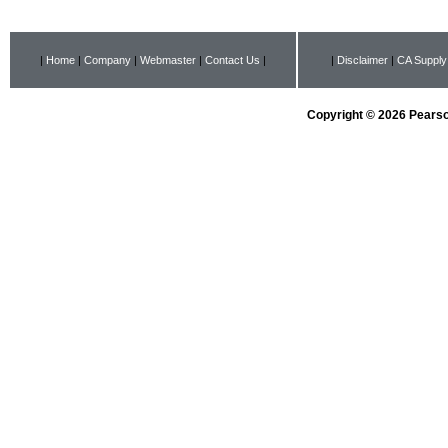
|
Home
|
Company
|
Webmaster
|
Contact Us
|
|
Disclaimer
|
CA Supply
Copyright © 2026 Pearson