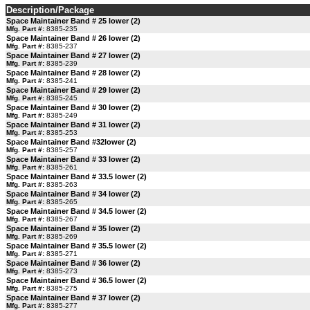
Description/Package
Space Maintainer Band # 25 lower (2)
Mfg. Part #:
8385-235
Space Maintainer Band # 26 lower (2)
Mfg. Part #:
8385-237
Space Maintainer Band # 27 lower (2)
Mfg. Part #:
8385-239
Space Maintainer Band # 28 lower (2)
Mfg. Part #:
8385-241
Space Maintainer Band # 29 lower (2)
Mfg. Part #:
8385-245
Space Maintainer Band # 30 lower (2)
Mfg. Part #:
8385-249
Space Maintainer Band # 31 lower (2)
Mfg. Part #:
8385-253
Space Maintainer Band #32lower (2)
Mfg. Part #:
8385-257
Space Maintainer Band # 33 lower (2)
Mfg. Part #:
8385-261
Space Maintainer Band # 33.5 lower (2)
Mfg. Part #:
8385-263
Space Maintainer Band # 34 lower (2)
Mfg. Part #:
8385-265
Space Maintainer Band # 34.5 lower (2)
Mfg. Part #:
8385-267
Space Maintainer Band # 35 lower (2)
Mfg. Part #:
8385-269
Space Maintainer Band # 35.5 lower (2)
Mfg. Part #:
8385-271
Space Maintainer Band # 36 lower (2)
Mfg. Part #:
8385-273
Space Maintainer Band # 36.5 lower (2)
Mfg. Part #:
8385-275
Space Maintainer Band # 37 lower (2)
Mfg. Part #:
8385-277