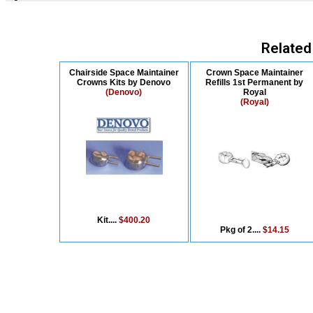
Related
Chairside Space Maintainer
Crown Space Maintainer
Crowns Kits by Denovo
Refills 1st Permanent by
(Denovo)
Royal
(Royal)
Kit....
$400.20
Pkg of 2....
$14.15