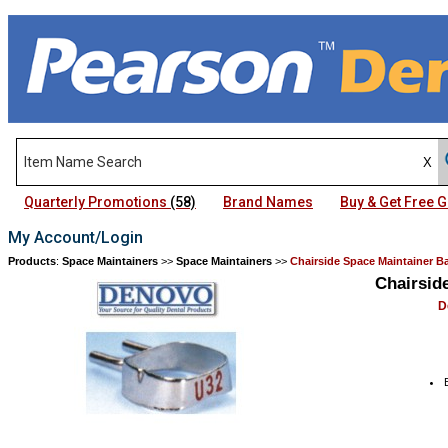
Quarterly Promotions
(58)
Brand Names
Buy & Get Free
My Account/Login
Products
:
Space Maintainers
>>
Space Maintainers
>>
Chairside Space Maintainer 
Chairsid
D