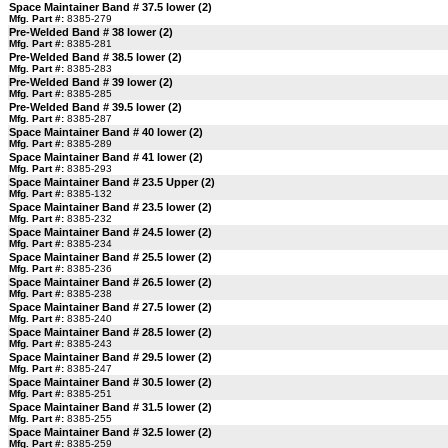
Space Maintainer Band # 37.5 lower (2)
Mfg. Part #:
8385-279
Pre-Welded Band # 38 lower (2)
Mfg. Part #:
8385-281
Pre-Welded Band # 38.5 lower (2)
Mfg. Part #:
8385-283
Pre-Welded Band # 39 lower (2)
Mfg. Part #:
8385-285
Pre-Welded Band # 39.5 lower (2)
Mfg. Part #:
8385-287
Space Maintainer Band # 40 lower (2)
Mfg. Part #:
8385-289
Space Maintainer Band # 41 lower (2)
Mfg. Part #:
8385-293
Space Maintainer Band # 23.5 Upper (2)
Mfg. Part #:
8385-132
Space Maintainer Band # 23.5 lower (2)
Mfg. Part #:
8385-232
Space Maintainer Band # 24.5 lower (2)
Mfg. Part #:
8385-234
Space Maintainer Band # 25.5 lower (2)
Mfg. Part #:
8385-236
Space Maintainer Band # 26.5 lower (2)
Mfg. Part #:
8385-238
Space Maintainer Band # 27.5 lower (2)
Mfg. Part #:
8385-240
Space Maintainer Band # 28.5 lower (2)
Mfg. Part #:
8385-243
Space Maintainer Band # 29.5 lower (2)
Mfg. Part #:
8385-247
Space Maintainer Band # 30.5 lower (2)
Mfg. Part #:
8385-251
Space Maintainer Band # 31.5 lower (2)
Mfg. Part #:
8385-255
Space Maintainer Band # 32.5 lower (2)
Mfg. Part #:
8385-259