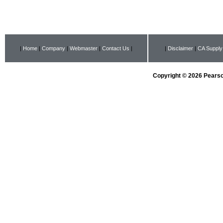
|
Home
|
Company
|
Webmaster
|
Contact Us
|
|
Disclaimer
|
CA Supply
Copyright © 2026 Pearson