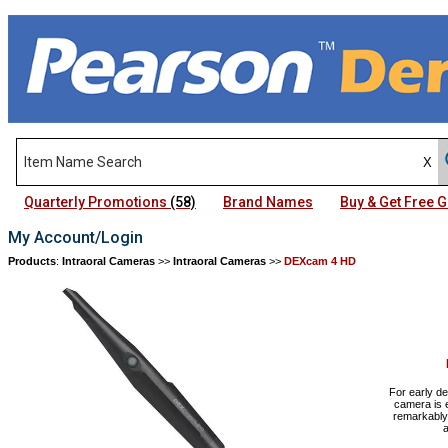
Quarterly Promotions
(58)
Brand Names
Buy & Get Free
My Account/Login
Products
:
Intraoral Cameras
>>
Intraoral Cameras
>>
DEXcam 4 HD
For early de
camera is e
remarkably 
a