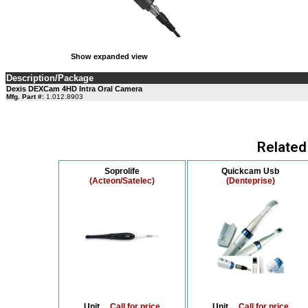
Show expanded view
Description/Package
Dexis DEXCam 4HD Intra Oral Camera
Mfg. Part #:
1.012.8903
Related
Soprolife
Quickcam Usb
(Acteon/Satelec)
(Denteprise)
Unit....
Call for price
Unit....
Call for price