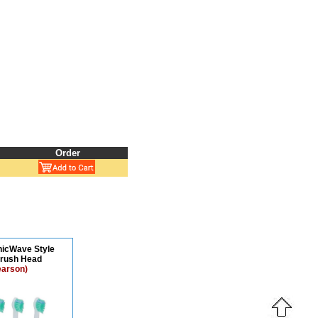
Order
onicWave Style
brush Head
earson)