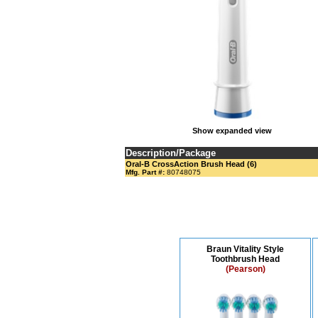
Show expanded view
Description/Package
Oral-B CrossAction Brush Head (6)
Mfg. Part #:
80748075
Braun Vitality Style
Toothbrush Head
(Pearson)