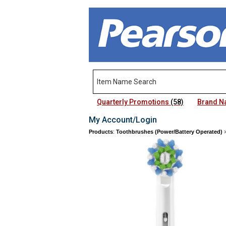
Quarterly Promotions
(58)
Brand 
My Account/Login
Products
:
Toothbrushes (Power/Battery Operated)