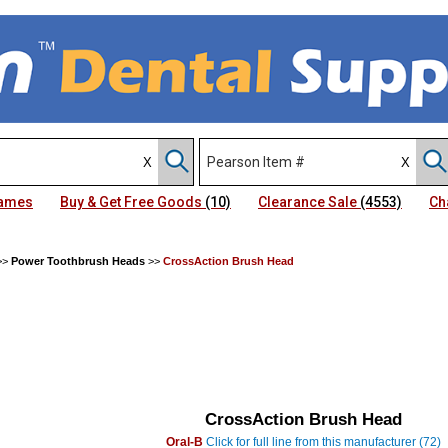
Names
Buy & Get Free Goods
(10)
Clearance Sale
(4553)
Ch
>>
Power Toothbrush Heads
>>
CrossAction Brush Head
CrossAction Brush Head
Oral-B
Click for full line from this manufacturer (72)