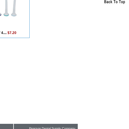
 4....
$7.20
Pearson Dental Supply Company