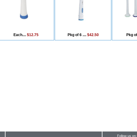
Each....
$12.75
Pkg of 6 ....
$42.50
Pkg of
Follow us on: