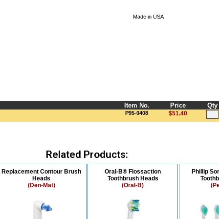
Made in USA
Item No.
Price
Qty
P95-0408
$51.40
Related Products:
Replacement Contour Brush
Oral-B® Flossaction
Phillip S
Heads
Toothbrush Heads
Tooth
(Den-Mat)
(Oral-B)
(P