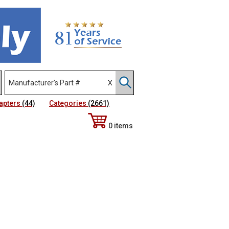
apters
(44)
Categories
(2661)
0 items