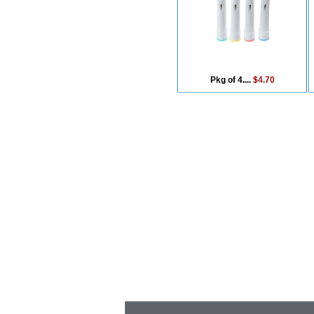
Pkg of 4....
$4.70