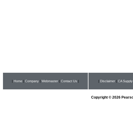
|
Home
|
Company
|
Webmaster
|
Contact Us
|
|
Disclaimer
|
CA Supply
Copyright © 2026 Pearson