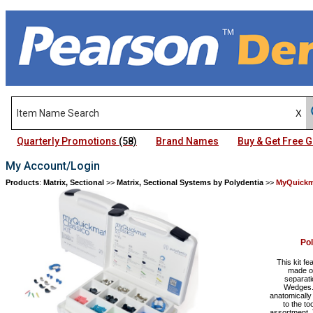
Quarterly Promotions
(58)
Brand Names
Buy & Get Free
My Account/Login
Products
:
Matrix, Sectional
>>
Matrix, Sectional Systems by Polydentia
>>
MyQuickm
Po
This kit f
made of
separati
Wedges. 
anatomically
to the t
assortment. 