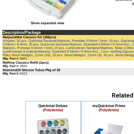
g
Show expanded view
Description/Package
MyQuickMat Classico Kit (368pcs)
Includes: 50 pcs. Quickmat Sectional Matrices, Premolar 0.04mm / 5mm, 50 pcs. Quickmat
0.04mm / 6.4mm, 20 pcs. Quickmat Sectional Matrices, Extended 0.04mm / 6.4mm+Ext., 20
Matrices, Premolar 0.04mm / 5mm, 20 pcs. LumiContrast Sectional Matrices, Molar 0.04m
LumiContrast S ectional Matrices, Extended 0.04mm / 6.4mm+Ext., 2 pcs. myRing Classico,
Pinky Wood Wedges, 11mm (XS), 50 pcs. Wood Wedges, 12mm (S), 40 pcs. Wood Wedg
Mfg. Part #:
6801
MyRing Classico Refill (2pcs)
Mfg. Part #:
6804
Diamond24 Silicone Tubes Pkg of 30
Mfg. Part #:
6312
Related
Quickmat Deluxe
myQuickmat Prime
(Polydentia)
(Polydentia)