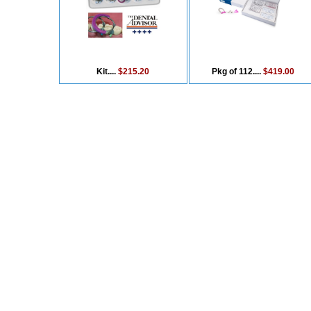
Kit....
$215.20
Pkg of 112....
$419.00