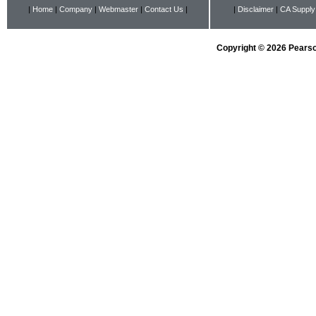
|
Home
|
Company
|
Webmaster
|
Contact Us
|
|
Disclaimer
|
CA Supply
Copyright © 2026 Pearson