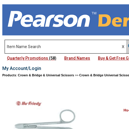
Quarterly Promotions
(58)
Brand Names
Buy & Get Free
My Account/Login
Products
:
Crown & Bridge & Universal Scissors
>>
Crown & Bridge Universal Scisso
Hu-