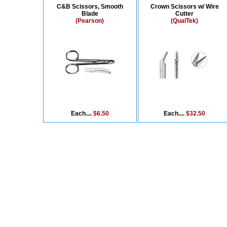
C&B Scissors, Smooth
Crown Scissors w/ Wire
Blade
Cutter
(Pearson)
(QualTek)
Each....
$6.50
Each....
$32.50