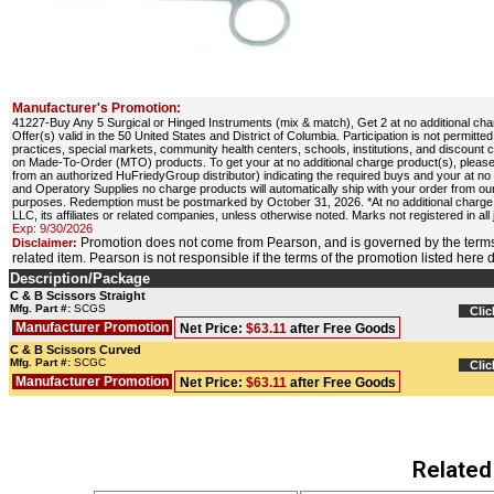
Manufacturer's Promotion:
41227-Buy Any 5 Surgical or Hinged Instruments (mix & match), Get 2 at no additional cha
Offer(s) valid in the 50 United States and District of Columbia. Participation is not permit
practices, special markets, community health centers, schools, institutions, and discount 
on Made-To-Order (MTO) products. To get your at no additional charge product(s), please
from an authorized HuFriedyGroup distributor) indicating the required buys and your at 
and Operatory Supplies no charge products will automatically ship with your order from our
purposes. Redemption must be postmarked by October 31, 2026. *At no additional charge,
LLC, its affiliates or related companies, unless otherwise noted. Marks not registered in all 
Exp: 9/30/2026
Promotion does not come from Pearson, and is governed by the terms
Disclaimer:
related item. Pearson is not responsible if the terms of the promotion listed here
Description/Package
C & B Scissors Straight
Mfg. Part #:
SCGS
Clic
Manufacturer Promotion
Net Price:
$63.11
after Free Goods
C & B Scissors Curved
Mfg. Part #:
SCGC
Clic
Manufacturer Promotion
Net Price:
$63.11
after Free Goods
Related