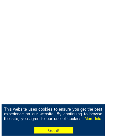
This website uses cookies to ensure you get the best
experience on our website. By continuing to browse
the site, you agree to our use of cookies.
More Info.