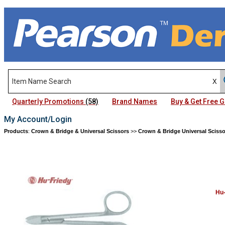
Quarterly Promotions
(58)
Brand Names
Buy & Get Free
My Account/Login
Products
:
Crown & Bridge & Universal Scissors
>>
Crown & Bridge Universal Scisso
Hu-