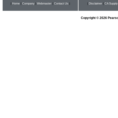
|
Home
|
Company
|
Webmaster
|
Contact Us
|
|
Disclaimer
|
CA Supply
Copyright © 2026 Pearson