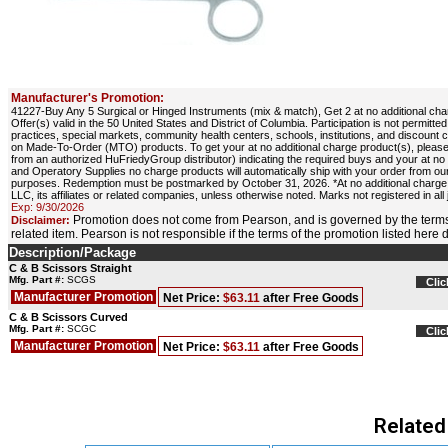
Manufacturer's Promotion:
41227-Buy Any 5 Surgical or Hinged Instruments (mix & match), Get 2 at no additional cha
Offer(s) valid in the 50 United States and District of Columbia. Participation is not permit
practices, special markets, community health centers, schools, institutions, and discount 
on Made-To-Order (MTO) products. To get your at no additional charge product(s), please
from an authorized HuFriedyGroup distributor) indicating the required buys and your at 
and Operatory Supplies no charge products will automatically ship with your order from our
purposes. Redemption must be postmarked by October 31, 2026. *At no additional charge,
LLC, its affiliates or related companies, unless otherwise noted. Marks not registered in all 
Exp: 9/30/2026
Promotion does not come from Pearson, and is governed by the terms
Disclaimer:
related item. Pearson is not responsible if the terms of the promotion listed here
Description/Package
C & B Scissors Straight
Mfg. Part #:
SCGS
Clic
Manufacturer Promotion
Net Price:
$63.11
after Free Goods
C & B Scissors Curved
Mfg. Part #:
SCGC
Clic
Manufacturer Promotion
Net Price:
$63.11
after Free Goods
Related