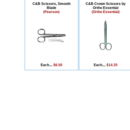
C&B Scissors, Smooth
C&B Crown Scissors by
Blade
Ortho Essential
(Pearson)
(Ortho Essential)
Each....
$6.50
Each....
$14.35