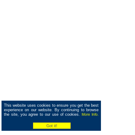
This website uses cookies to ensure you get the best
experience on our website. By continuing to browse
the site, you agree to our use of cookies.
More Info.