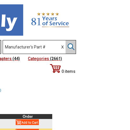
apters
(44)
Categories
(2661)
0 items
)
Order