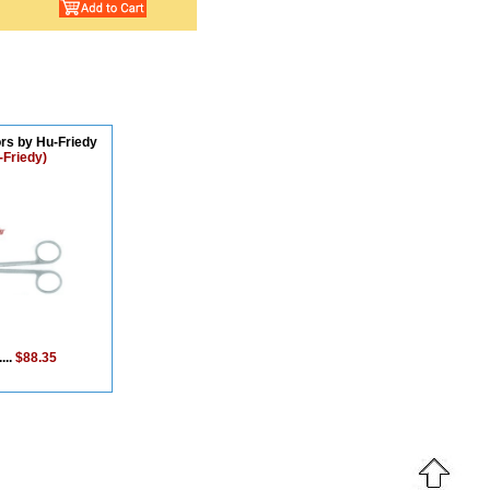
rs by Hu-Friedy
-Friedy)
...
$88.35