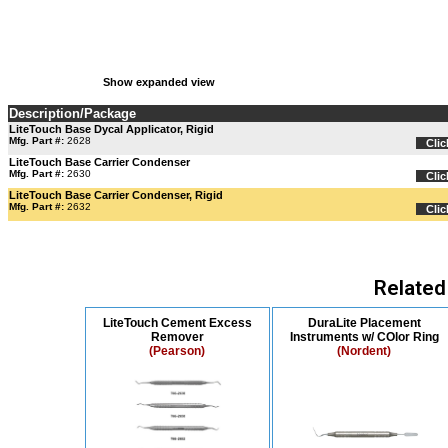
Show expanded view
Description/Package
LiteTouch Base Dycal Applicator, Rigid
Mfg. Part #:
2628
Clic
LiteTouch Base Carrier Condenser
Mfg. Part #:
2630
Clic
LiteTouch Base Carrier Condenser, Rigid
Mfg. Part #:
2632
Clic
Related
LiteTouch Cement Excess
DuraLite Placement
Remover
Instruments w/ COlor Ring
(Pearson)
(Nordent)