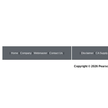
|
Home
|
Company
|
Webmaster
|
Contact Us
|
|
Disclaimer
|
CA Supply
Copyright © 2026 Pearson