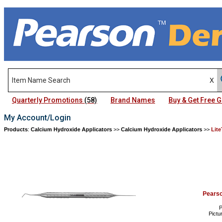
Quarterly Promotions
(58)
Brand Names
Buy & Get Free
My Account/Login
Products
:
Calcium Hydroxide Applicators
>>
Calcium Hydroxide Applicators
>>
Lit
Pears
P
Pictu