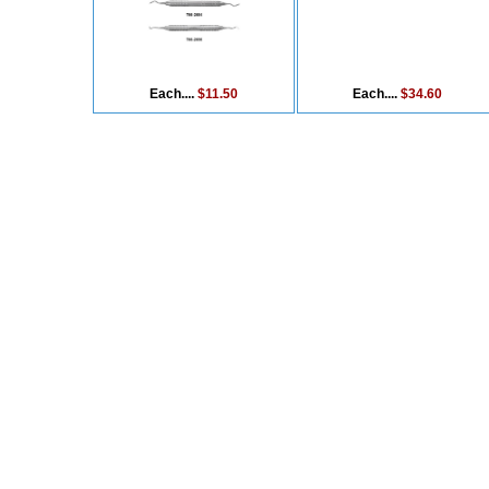
Each....
$11.50
Each....
$34.60