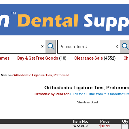
Names
Buy & Get Free Goods
(10)
Clearance Sale
(4552)
Ch
 Mini
>>
Orthodontic Ligature Ties, Preformed
Orthodontic Ligature Ties, Preforme
Orthodex by Pearson
Click for full line from this manufactur
Stainless Steel
Item No.
Price
Qty
W72-0110
$16.95