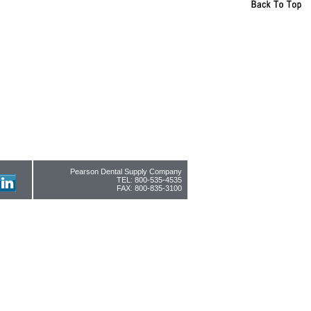
Pearson Dental Supply Company
TEL: 800-535-4535
FAX: 800-835-3100