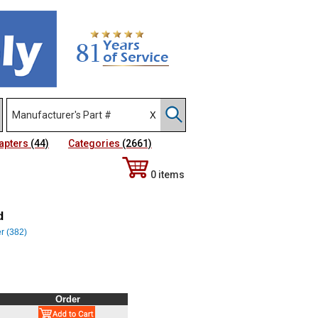
apters
(44)
Categories
(2661)
0 items
d
er (382)
Order