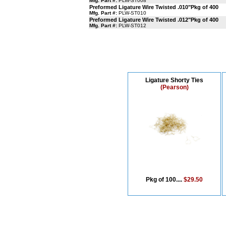
Mfg. Part #:
PLW-ST008
Preformed Ligature Wire Twisted .010"Pkg of 400
Mfg. Part #:
PLW-ST010
Preformed Ligature Wire Twisted .012"Pkg of 400
Mfg. Part #:
PLW-ST012
Ligature Shorty Ties
(Pearson)
Pkg of 100....
$29.50