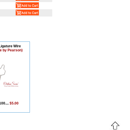
Ligature Wire
e by Pearson)
100....
$5.00