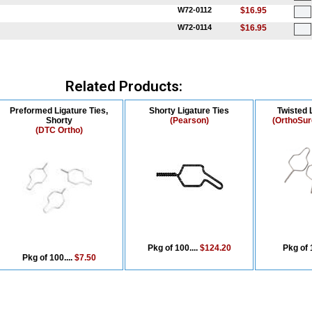
W72-0112
$16.95
W72-0114
$16.95
Related Products:
Preformed Ligature Ties,
Shorty Ligature Ties
Twisted 
Shorty
(Pearson)
(OrthoSur
(DTC Ortho)
Pkg of 100....
$124.20
Pkg of 
Pkg of 100....
$7.50