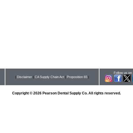
Follow us on:
|
Disclaimer
|
CA Supply Chain Act
|
Proposition 65
|
Copyright © 2026 Pearson Dental Supply Co. All rights reserved.