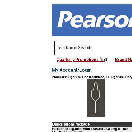
Quarterly Promotions
(58)
Brand 
My Account/Login
Products
:
Ligature Ties (Stainless)
>>
Ligature Ties,
Description/Package
Preformed Ligature Wire Twisted .008"Pkg of 400