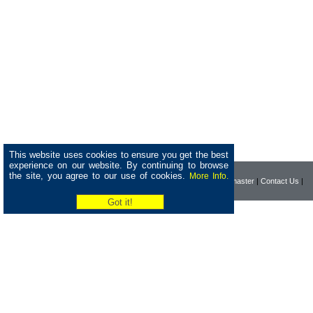
This website uses cookies to ensure you get the best
experience on our website. By continuing to browse
the site, you agree to our use of cookies.
More Info.
|
Home
|
Company
|
Webmaster
|
Contact Us
|