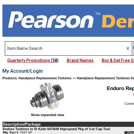
Quarterly Promotions
(58)
Brand Names
Buy & Get Free
My Account/Login
Products
:
Handpiece Replacement Turbines
>>
Handpiece Replacement Turbines fo
Enduro Rep
Custom
Show expanded view
Description/Package
Enduro Turbines to fit KaVo 647/649 Highspeed Pkg of 3 w/ Cap Tool
Mfg. Part #:
T647-3P
Clic