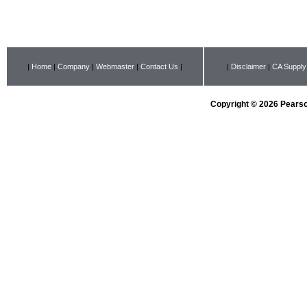
|
Home
|
Company
|
Webmaster
|
Contact Us
|
|
Disclaimer
|
CA Supply
Copyright © 2026 Pearson