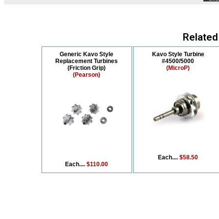
Related
Generic Kavo Style
Kavo Style Turbine
Replacement Turbines
#4500/5000
(Friction Grip)
(MicroP)
(Pearson)
Each....
$58.50
Each....
$110.00