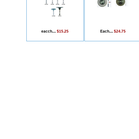
eacch....
$15.25
Each....
$24.75