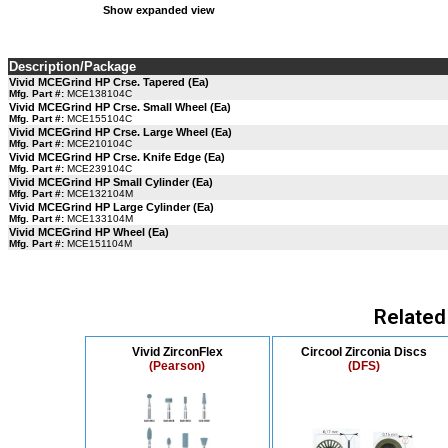
Show expanded view
Description/Package
Vivid MCEGrind HP Crse. Tapered (Ea)
Mfg. Part #:
MCE138104C
Vivid MCEGrind HP Crse. Small Wheel (Ea)
Mfg. Part #:
MCE155104C
Vivid MCEGrind HP Crse. Large Wheel (Ea)
Mfg. Part #:
MCE210104C
Vivid MCEGrind HP Crse. Knife Edge (Ea)
Mfg. Part #:
MCE239104C
Vivid MCEGrind HP Small Cylinder (Ea)
Mfg. Part #:
MCE132104M
Vivid MCEGrind HP Large Cylinder (Ea)
Mfg. Part #:
MCE133104M
Vivid MCEGrind HP Wheel (Ea)
Mfg. Part #:
MCE151104M
Related
Vivid ZirconFlex
Circool Zirconia Discs
(Pearson)
(DFS)