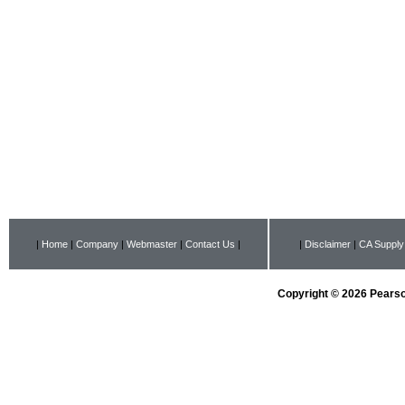
|
Home
|
Company
|
Webmaster
|
Contact Us
|
|
Disclaimer
|
CA Supply
Copyright © 2026 Pearson