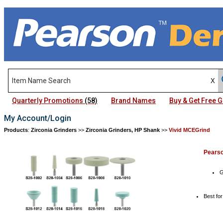
Quarterly Promotions
(58)
Brand Names
Buy & Get Free
My Account/Login
Products
:
Zirconia Grinders
>>
Zirconia Grinders, HP Shank
>>
Vivid MCEGrind
Pears
G
Best fo