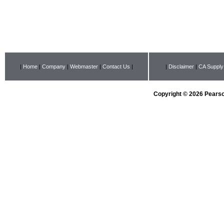
|
Home
|
Company
|
Webmaster
|
Contact Us
|
|
Disclaimer
|
CA Supply
Copyright © 2026 Pearson