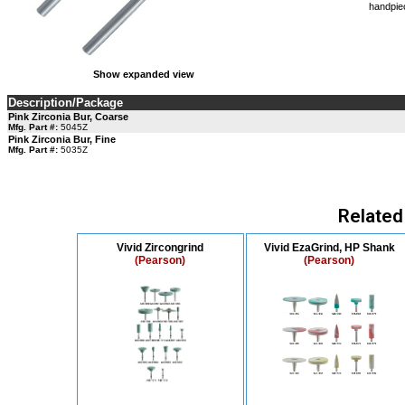
handpie
Show expanded view
Description/Package
Pink Zirconia Bur, Coarse
Mfg. Part #:
5045Z
Pink Zirconia Bur, Fine
Mfg. Part #:
5035Z
Related
Vivid Zircongrind
Vivid EzaGrind, HP Shank
(Pearson)
(Pearson)