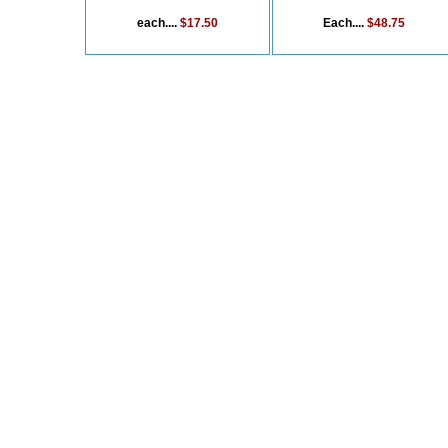
each....
$17.50
Each....
$48.75