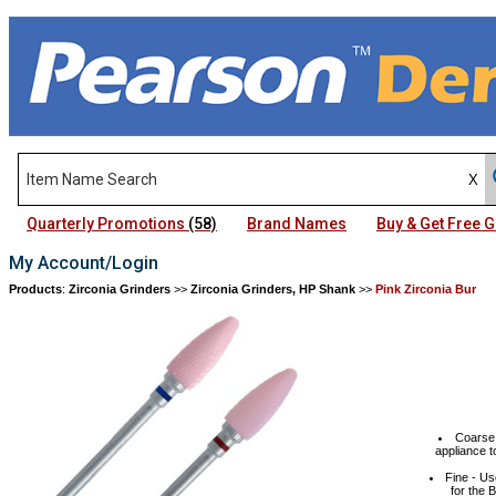
Quarterly Promotions
(58)
Brand Names
Buy & Get Free
My Account/Login
Products
:
Zirconia Grinders
>>
Zirconia Grinders, HP Shank
>>
Pink Zirconia Bur
Coarse 
appliance t
Fine - Us
for the 