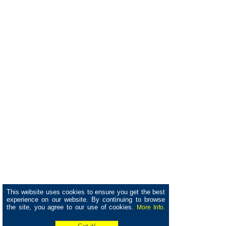
This website uses cookies to ensure you get the best
experience on our website. By continuing to browse
the site, you agree to our use of cookies.
More Info.