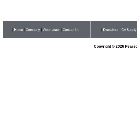
|
Home
|
Company
|
Webmaster
|
Contact Us
|
|
Disclaimer
|
CA Supply
Copyright © 2026 Pearson