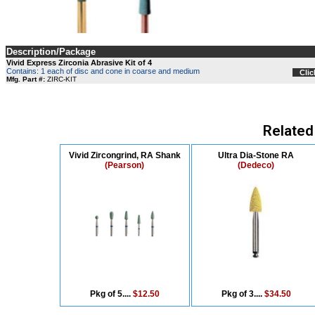
Description/Package
Vivid Express Zirconia Abrasive Kit of 4
Contains: 1 each of disc and cone in coarse and medium
Clic
Mfg. Part #:
ZIRC-KIT
Related
Vivid Zircongrind, RA Shank
Ultra Dia-Stone RA
(Pearson)
(Dedeco)
Pkg of 5....
$12.50
Pkg of 3....
$34.50