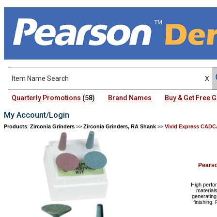
Quarterly Promotions
(58)
Brand Names
Buy & Get Free
My Account/Login
Products
:
Zirconia Grinders
>>
Zirconia Grinders, RA Shank
>>
Vivid Express CAD
Pears
High perfo
materials
generating
finishing