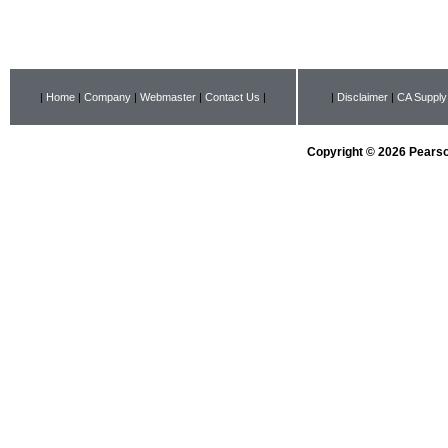
|
Home
|
Company
|
Webmaster
|
Contact Us
|
|
Disclaimer
|
CA Supply
Copyright © 2026 Pearson