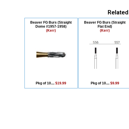
Related
Beaver FG Burs (Straight
Beaver FG Burs (Straight
Dome #1957-1958)
Flat End)
(Kerr)
(Kerr)
Pkg of 10....
$19.99
Pkg of 10....
$9.99