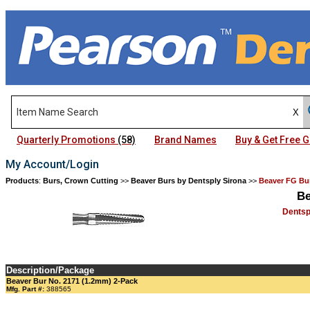
Quarterly Promotions
(58)
Brand Names
Buy & Get Free
My Account/Login
Products
:
Burs, Crown Cutting
>>
Beaver Burs by Dentsply Sirona
>>
Beaver FG Bur
Be
Dentsp
Description/Package
Beaver Bur No. 2171 (1.2mm) 2-Pack
Mfg. Part #:
388565