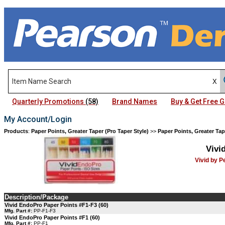
Quarterly Promotions
(58)
Brand Names
Buy & Get Free
My Account/Login
Products
:
Paper Points, Greater Taper (Pro Taper Style)
>>
Paper Points, Greater Tap
Vivi
Vivid by 
Description/Package
Vivid EndoPro Paper Points #F1-F3 (60)
Mfg. Part #:
PP-F1-F3
Vivid EndoPro Paper Points #F1 (60)
Mfg. Part #:
PP-F1