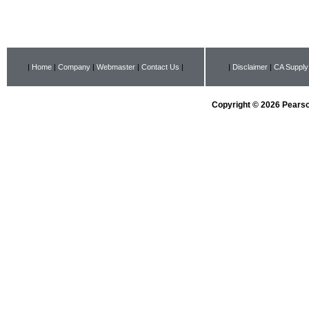
|
Home
|
Company
|
Webmaster
|
Contact Us
|
|
Disclaimer
|
CA Supply
Copyright © 2026 Pearson