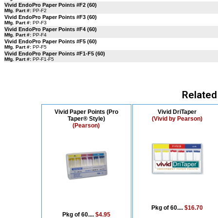
Vivid EndoPro Paper Points #F2 (60)
Mfg. Part #:
PP-F2
Vivid EndoPro Paper Points #F3 (60)
Mfg. Part #:
PP-F3
Vivid EndoPro Paper Points #F4 (60)
Mfg. Part #:
PP-F4
Vivid EndoPro Paper Points #F5 (60)
Mfg. Part #:
PP-F5
Vivid EndoPro Paper Points #F1-F5 (60)
Mfg. Part #:
PP-F1-F5
Related
Vivid Paper Points (Pro
Vivid DriTaper
Taper® Style)
(Vivid by Pearson)
(Pearson)
Pkg of 60....
$16.70
Pkg of 60....
$4.95